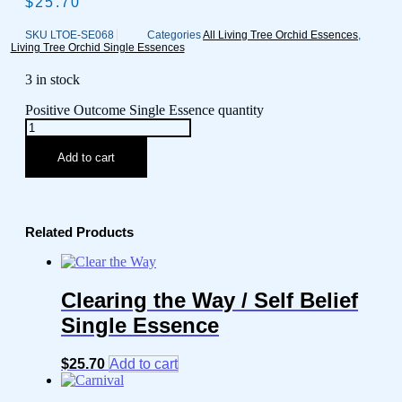
$
25.70
SKU
LTOE-SE068
Categories
All Living Tree Orchid Essences
,
Living Tree Orchid Single Essences
3 in stock
Positive Outcome Single Essence quantity
Add to cart
Related Products
Clearing the Way / Self Belief
Single Essence
$
25.70
Add to cart