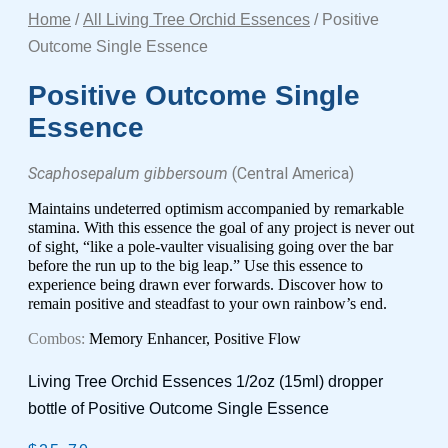
Home
/
All Living Tree Orchid Essences
/ Positive
Outcome Single Essence
Positive Outcome Single
Essence
Scaphosepalum gibbersoum
(Central America)
Maintains undeterred optimism accompanied by remarkable
stamina. With this essence the goal of any project is never out
of sight, “like a pole-vaulter visualising going over the bar
before the run up to the big leap.” Use this essence to
experience being drawn ever forwards. Discover how to
remain positive and steadfast to your own rainbow’s end.
Combos:
Memory Enhancer, Positive Flow
Living Tree Orchid Essences 1/2oz (15ml) dropper
bottle of Positive Outcome Single Essence