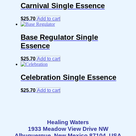
Carnival Single Essence
$
25.70
Add to cart
Base Regulator Single
Essence
$
25.70
Add to cart
Celebration Single Essence
$
25.70
Add to cart
Healing Waters
1933 Meadow View Drive NW
Albuquerque, New Mexico 87104 USA