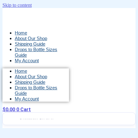
Skip to content
Home
About Our Shop
Shipping Guide
Drops to Bottle Sizes
Guide
My Account
Home
About Our Shop
Shipping Guide
Drops to Bottle Sizes
Guide
My Account
$
0.00
0
Cart