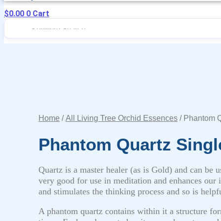
$
0.00
0
Cart
Home
/
All Living Tree Orchid Essences
/ Phantom Q
Phantom Quartz Singl
Quartz is a master healer (as is Gold) and can be us
very good for use in meditation and enhances our in
and stimulates the thinking process and so is helpfu
A phantom quartz contains within it a structure for