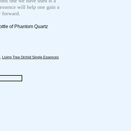
 this one we have used is a
 essence will help one gain a
y forward.
ottle of Phantom Quartz
s
,
Living Tree Orchid Single Essences