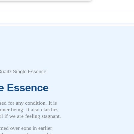
uartz Single Essence
e Essence
ed for any condition. It is
ner being. It also clarifies
l if we are feeling stagnant.
med over eons in earlier