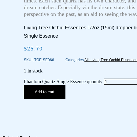
times. Each such quartz has its own character, and
dream catcher. Especially via the dream state, this
perspective on the past, as an aid to seeing the wa
Living Tree Orchid Essences 1/2oz (15ml) dropper b
Single Essence
$
25.70
SKU
LTOE-SE066
Categories
All Living Tree Orchid Essence
1 in stock
Phantom Quartz Single Essence quantity
Add to cart