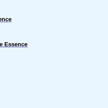
ence
le Essence