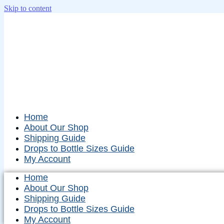
Skip to content
Home
About Our Shop
Shipping Guide
Drops to Bottle Sizes Guide
My Account
Home
About Our Shop
Shipping Guide
Drops to Bottle Sizes Guide
My Account