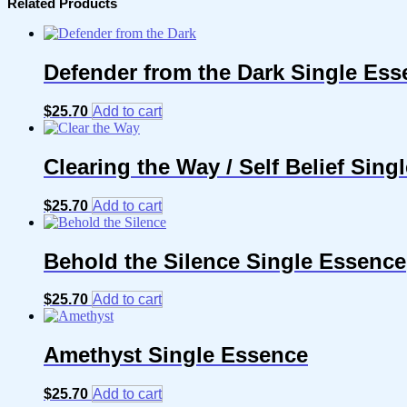
Related Products
Defender from the Dark Single Ess
$
25.70
Add to cart
Clearing the Way / Self Belief Sing
$
25.70
Add to cart
Behold the Silence Single Essence
$
25.70
Add to cart
Amethyst Single Essence
$
25.70
Add to cart