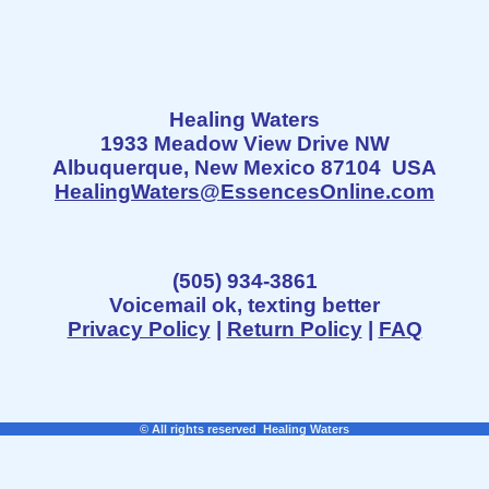
Healing Waters
1933 Meadow View Drive NW
Albuquerque, New Mexico 87104 USA
HealingWaters@EssencesOnline.com
(505) 934-3861
Voicemail ok, texting better
Privacy Policy
|
Return Policy
|
FAQ
© All rights reserved Healing Waters