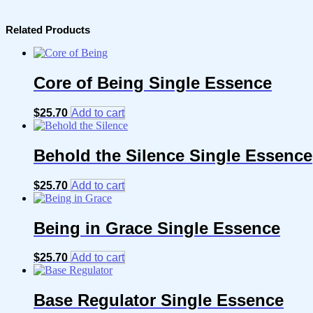
Related Products
Core of Being Single Essence
$
25.70
Add to cart
Behold the Silence Single Essence
$
25.70
Add to cart
Being in Grace Single Essence
$
25.70
Add to cart
Base Regulator Single Essence