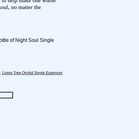
s to help make one whole
oul, no matter the
.
ttle of Night Soul Single
s
,
Living Tree Orchid Single Essences