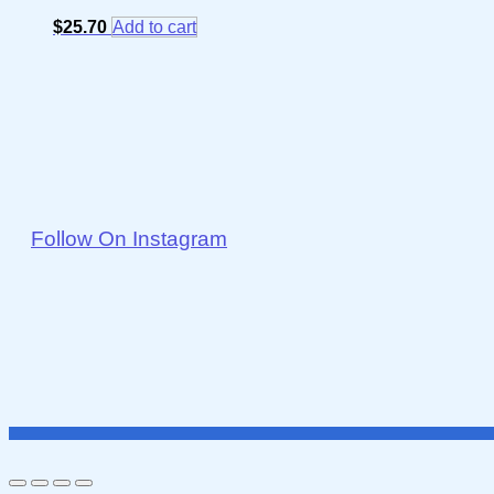
$
25.70
Add to cart
Follow On Instagram