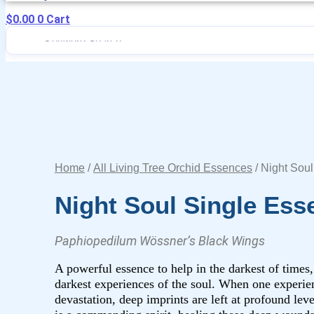
$
0.00
0
Cart
Home
/
All Living Tree Orchid Essences
/ Night Sou
Night Soul Single Ess
Paphiopedilum Wössner’s Black Wings
A powerful essence to help in the darkest of times,
darkest experiences of the soul. When one experien
devastation, deep imprints are left at profound lev