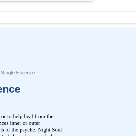
l Single Essence
ence
 or to help heal from the
ces inner or outer
els of the psyche. Night Soul