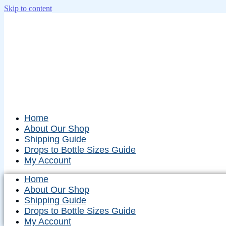
Skip to content
Home
About Our Shop
Shipping Guide
Drops to Bottle Sizes Guide
My Account
Home
About Our Shop
Shipping Guide
Drops to Bottle Sizes Guide
My Account