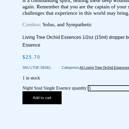
is a commanding spirit, healing these deep wound
again. Remember that you are the captain of your s
challenges that experience in this world may bring
Combos:
Solus, and Sympathetic
Living Tree Orchid Essences 1/2oz (15ml) dropper bo
Essence
$
25.70
SKU
LTOE-SE061
Categories
All Living Tree Orchid Essence
1 in stock
Night Soul Single Essence quantity
Add to cart