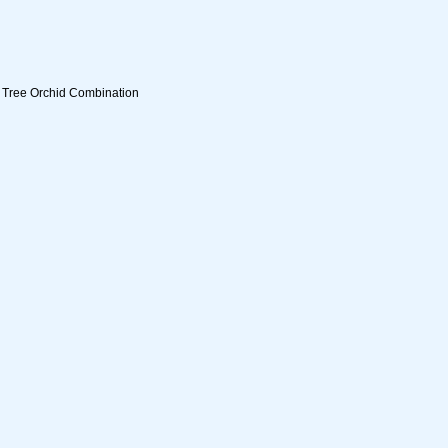
g Tree Orchid Combination