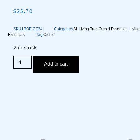
$
25.70
SKU
LTOE-CE34
Categories
All Living Tree Orchid Essences
,
Livin
Essences
Tag
Orchid
2 in stock
Add to cart