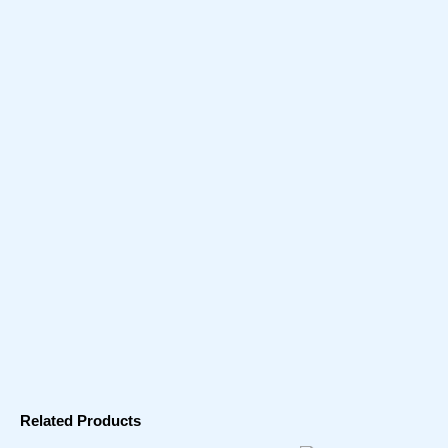
Related Products