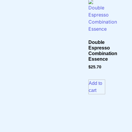
Double
Espresso
Combination
Essence
$
25.70
Add to
cart