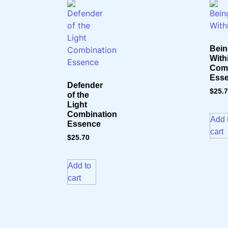
Bein
With
Comb
Ess
Defender
$
25.
of the
Light
Combination
Add 
Essence
cart
$
25.70
Add to
cart