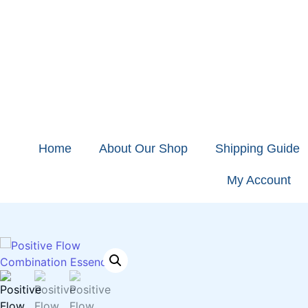
Home
About Our Shop
Shipping Guide
My Account