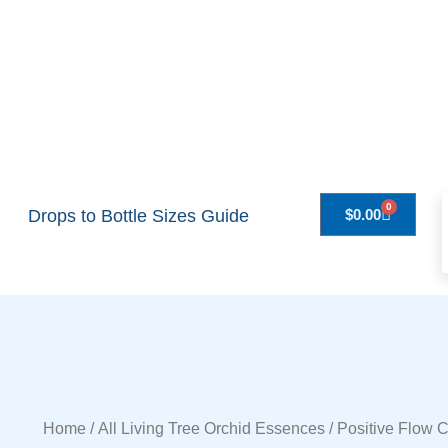
0
Drops to Bottle Sizes Guide
$
0.00
Home
/
All Living Tree Orchid Essences
/ Positive Flow 