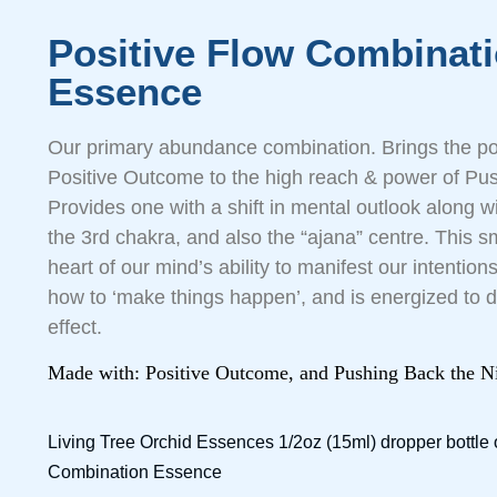
Positive Flow Combinat
Essence
Our primary abundance combination. Brings the posi
Positive Outcome to the high reach & power of Pus
Provides one with a shift in mental outlook along w
the 3rd chakra, and also the “ajana” centre. This sm
heart of our mind’s ability to manifest our intenti
how to ‘make things happen’, and is energized to 
effect.
Made with: Positive Outcome, and Pushing Back the N
Living Tree Orchid Essences 1/2oz (15ml) dropper bottle 
Combination Essence