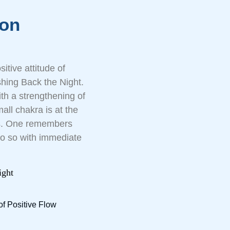
ion
tive attitude of
hing Back the Night.
ith a strengthening of
all chakra is at the
ons. One remembers
do so with immediate
ight
of Positive Flow