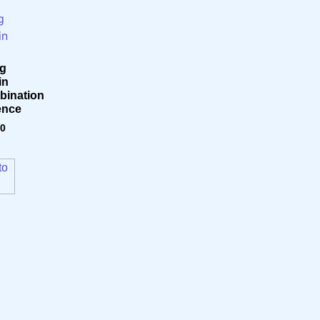
g
in
ination
ence
70
to