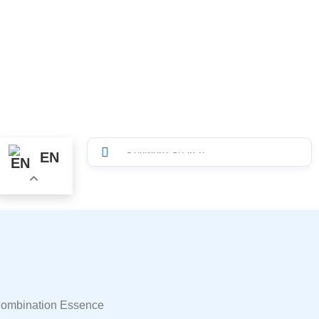
EN
Combination Essence