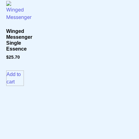
Winged
Messenger
Single
Essence
$
25.70
Add to
cart