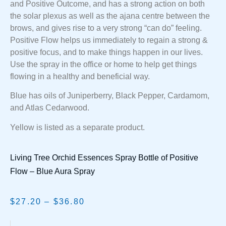
and Positive Outcome, and has a strong action on both
the solar plexus as well as the ajana centre between the
brows, and gives rise to a very strong “can do” feeling.
Positive Flow helps us immediately to regain a strong &
positive focus, and to make things happen in our lives.
Use the spray in the office or home to help get things
flowing in a healthy and beneficial way.
Blue has oils of Juniperberry, Black Pepper, Cardamom,
and Atlas Cedarwood.
Yellow is listed as a separate product.
Living Tree Orchid Essences Spray Bottle of Positive
Flow – Blue Aura Spray
$
27.20
–
$
36.80