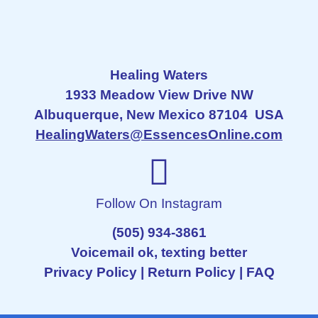
Healing Waters
1933 Meadow View Drive NW
Albuquerque, New Mexico 87104 USA
HealingWaters@EssencesOnline.com
Follow On Instagram
(505) 934-3861
Voicemail ok, texting better
Privacy Policy
|
Return Policy
|
FAQ