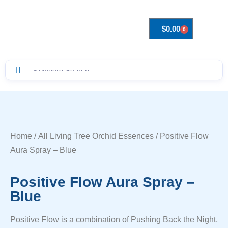
$
0.00
0
Drops to Bottle Sizes Guide
Home
/
All Living Tree Orchid Essences
/ Positive Flow
Aura Spray – Blue
Positive Flow Aura Spray –
Blue
Positive Flow is a combination of Pushing Back the Night,