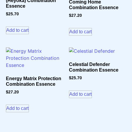
(Heyoka) Combination
Coming Home
Essence
Combination Essence
$
25.70
$
27.20
Add to cart
Add to cart
Celestial Defender
Combination Essence
$
25.70
Energy Matrix Protection
Combination Essence
$
27.20
Add to cart
Add to cart