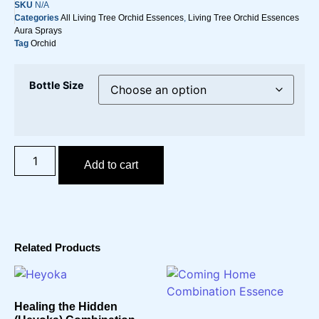
SKU
N/A
Categories
All Living Tree Orchid Essences
,
Living Tree Orchid Essences
Aura Sprays
Tag
Orchid
Bottle Size
Add to cart
Related Products
Healing the Hidden