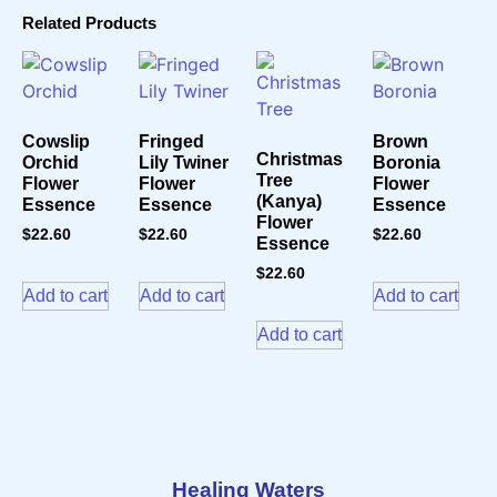
Related Products
Cowslip
Fringed
Brown
Christmas
Orchid
Lily Twiner
Boronia
Tree
Flower
Flower
Flower
(Kanya)
Essence
Essence
Essence
Flower
$
22.60
$
22.60
$
22.60
Essence
$
22.60
Add to cart
Add to cart
Add to cart
Add to cart
Healing Waters