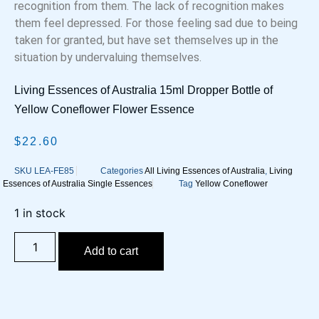
recognition from them. The lack of recognition makes
them feel depressed. For those feeling sad due to being
taken for granted, but have set themselves up in the
situation by undervaluing themselves.
Living Essences of Australia 15ml Dropper Bottle of
Yellow Coneflower Flower Essence
$
22.60
SKU
LEA-FE85
Categories
All Living Essences of Australia
,
Living
Essences of Australia Single Essences
Tag
Yellow Coneflower
1 in stock
Yellow
Coneflower
Add to cart
Flower
Essence
quantity