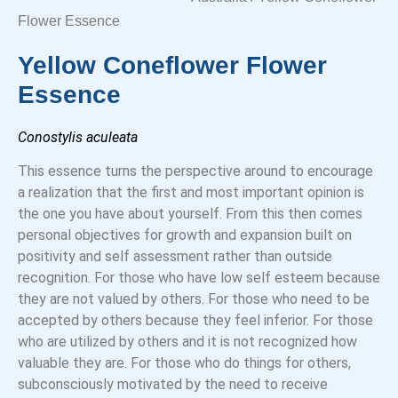
Flower Essence
Yellow Coneflower Flower
Essence
Conostylis aculeata
This essence turns the perspective around to encourage
a realization that the first and most important opinion is
the one you have about yourself. From this then comes
personal objectives for growth and expansion built on
positivity and self assessment rather than outside
recognition. For those who have low self esteem because
they are not valued by others. For those who need to be
accepted by others because they feel inferior. For those
who are utilized by others and it is not recognized how
valuable they are. For those who do things for others,
subconsciously motivated by the need to receive