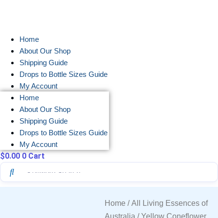
Skip
to
content
Home
About Our Shop
Shipping Guide
Drops to Bottle Sizes Guide
My Account
Home
About Our Shop
Shipping Guide
Drops to Bottle Sizes Guide
My Account
$
0.00
0
Cart
Home
/
All Living Essences of
Australia
/ Yellow Coneflower