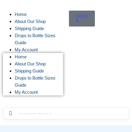
Home
$
0.00
0
About Our Shop
Shipping Guide
Drops to Bottle Sizes
Guide
My Account
Home
About Our Shop
Shipping Guide
Drops to Bottle Sizes
Guide
My Account