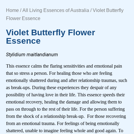
Home
/
All Living Essences of Australia
/ Violet Butterfly
Flower Essence
Violet Butterfly Flower
Essence
Stylidium maitlandianum
This essence calms the flaring sensitivities and emotional pain
that so stress a person. For healing those who are feeling
emotionally shattered during and after relationship traumas, such
as break-ups. During these experiences they despair of any
possibility of having love in their life. This essence speeds their
emotional recovery, healing the damage and allowing them to
pass on through to the rest of their life. For the person suffering
from the shock of a relationship break-up. For those recovering
from an emotional trauma. For feelings of being emotionally
shattered, unable to imagine feeling whole and good again. To