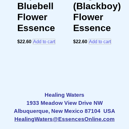
Bluebell
(Blackboy)
Flower
Flower
Essence
Essence
$
22.60
Add to cart
$
22.60
Add to cart
Healing Waters
1933 Meadow View Drive NW
Albuquerque, New Mexico 87104 USA
HealingWaters@EssencesOnline.com