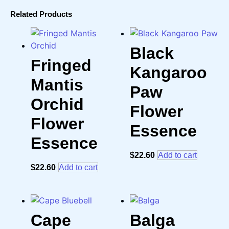
Related Products
Black
Fringed
Kangaroo
Mantis
Paw
Orchid
Flower
Flower
Essence
Essence
$
22.60
Add to cart
$
22.60
Add to cart
Cape
Balga