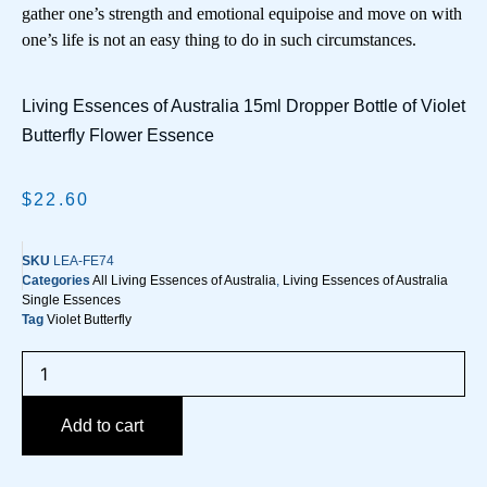
gather one’s strength and emotional equipoise and move on with
one’s life is not an easy thing to do in such circumstances.
Living Essences of Australia 15ml Dropper Bottle of Violet
Butterfly Flower Essence
$
22.60
SKU
LEA-FE74
Categories
All Living Essences of Australia
,
Living Essences of Australia
Single Essences
Tag
Violet Butterfly
Add to cart