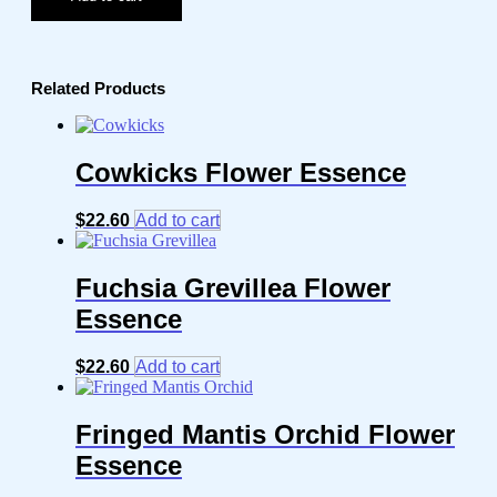
Related Products
Cowkicks Flower Essence
$
22.60
Add to cart
Fuchsia Grevillea Flower
Essence
$
22.60
Add to cart
Fringed Mantis Orchid Flower
Essence