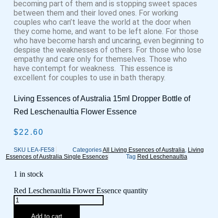
becoming part of them and is stopping sweet spaces
between them and their loved ones. For working
couples who can’t leave the world at the door when
they come home, and want to be left alone. For those
who have become harsh and uncaring, even beginning to
despise the weaknesses of others. For those who lose
empathy and care only for themselves. Those who
have contempt for weakness. This essence is
excellent for couples to use in bath therapy.
Living Essences of Australia 15ml Dropper Bottle of
Red Leschenaultia Flower Essence
$
22.60
SKU
LEA-FE58
Categories
All Living Essences of Australia
,
Living
Essences of Australia Single Essences
Tag
Red Leschenaultia
1 in stock
Red Leschenaultia Flower Essence quantity
Add to cart