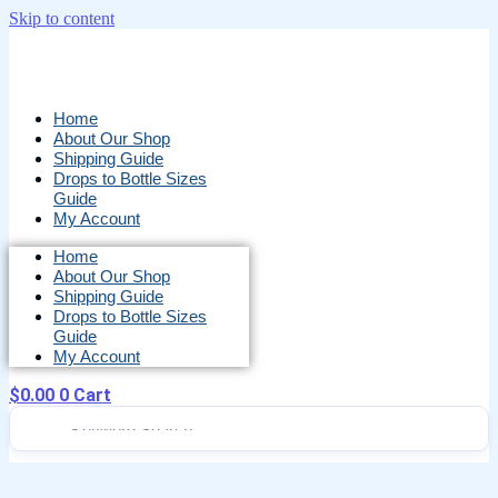
Skip to content
Home
About Our Shop
Shipping Guide
Drops to Bottle Sizes
Guide
My Account
Home
About Our Shop
Shipping Guide
Drops to Bottle Sizes
Guide
My Account
$
0.00
0
Cart