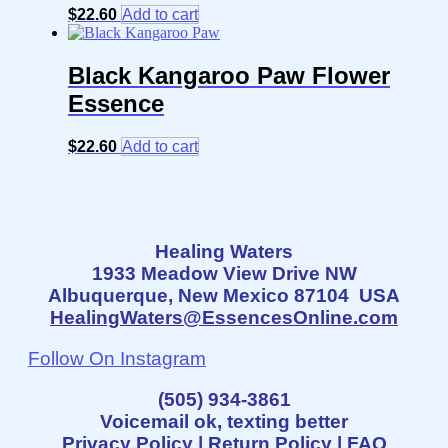
$
22.60
Add to cart
Black Kangaroo Paw Flower
Essence
$
22.60
Add to cart
Healing Waters
1933 Meadow View Drive NW
Albuquerque, New Mexico 87104 USA
HealingWaters@EssencesOnline.com
Follow On Instagram
(505) 934-3861
Voicemail ok, texting better
Privacy Policy
|
Return Policy
|
FAQ