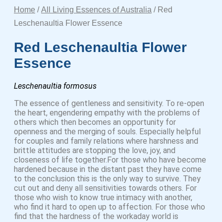
Home
/
All Living Essences of Australia
/ Red
Leschenaultia Flower Essence
Red Leschenaultia Flower
Essence
Leschenaultia formosus
The essence of gentleness and sensitivity. To re-open
the heart, engendering empathy with the problems of
others which then becomes an opportunity for
openness and the merging of souls. Especially helpful
for couples and family relations where harshness and
brittle attitudes are stopping the love, joy, and
closeness of life together.For those who have become
hardened because in the distant past they have come
to the conclusion this is the only way to survive. They
cut out and deny all sensitivities towards others. For
those who wish to know true intimacy with another,
who find it hard to open up to affection. For those who
find that the hardness of the workaday world is