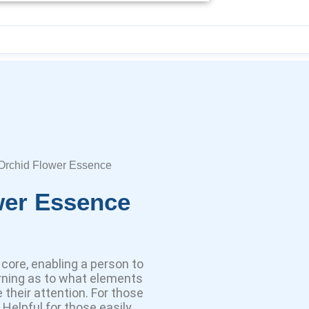
 Orchid Flower Essence
wer Essence
core, enabling a person to
rning as to what elements
e their attention. For those
Helpful for those easily