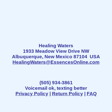
Healing Waters
1933 Meadow View Drive NW
Albuquerque, New Mexico 87104 USA
HealingWaters@EssencesOnline.com
(505) 934-3861
Voicemail ok, texting better
Privacy Policy
|
Return Policy
|
FAQ