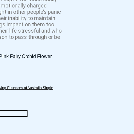
emotionally charged
t in other people’s panic
ir inability to maintain
ngs impact on them too
heir life stressful and who
son to pass through or be
 Pink Fairy Orchid Flower
ving Essences of Australia Single