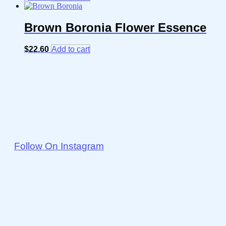
Brown Boronia Flower Essence
$
22.60
Add to cart
Follow On Instagram