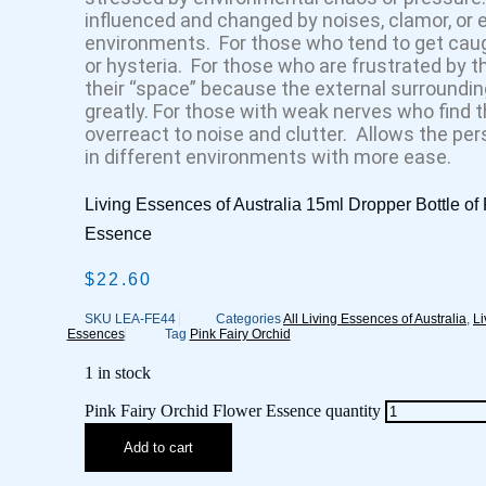
influenced and changed by noises, clamor, or 
environments. For those who tend to get caugh
or hysteria. For those who are frustrated by the
their “space” because the external surroundi
greatly. For those with weak nerves who find t
overreact to noise and clutter. Allows the per
in different environments with more ease.
Living Essences of Australia 15ml Dropper Bottle of
Essence
$
22.60
SKU
LEA-FE44
Categories
All Living Essences of Australia
,
Li
Essences
Tag
Pink Fairy Orchid
1 in stock
Pink Fairy Orchid Flower Essence quantity
Add to cart