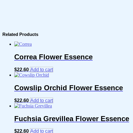
Related Products
Correa Flower Essence
$
22.60
Add to cart
Cowslip Orchid Flower Essence
$
22.60
Add to cart
Fuchsia Grevillea Flower Essence
$
22.60
Add to cart