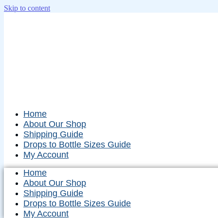
Skip to content
Home
About Our Shop
Shipping Guide
Drops to Bottle Sizes Guide
My Account
Home
About Our Shop
Shipping Guide
Drops to Bottle Sizes Guide
My Account