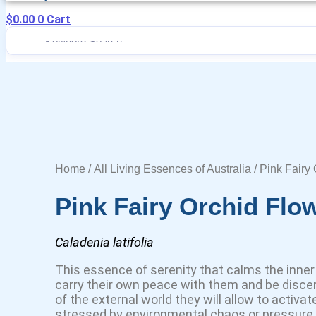
$
0.00
0
Cart
Home
/
All Living Essences of Australia
/ Pink Fairy
Pink Fairy Orchid Flo
Caladenia latifolia
This essence of serenity that calms the inner 
carry their own peace with them and be disce
of the external world they will allow to activat
stressed by environmental chaos or pressure. 