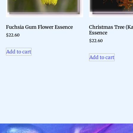
Fuchsia Gum Flower Essence
Christmas Tree (K
Essence
$
22.60
$
22.60
Add to cart
Add to cart