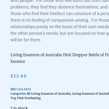
with people. For those who feel burnt out from han
problems, they find they distance themselves, and
those who find their intellect can conceive of a per
there is no feeling of compassion arising. For tho
relationships purely on the basis of their own need
the other person’s needs, but are focused on how g
will be for them.
Living Essences of Australia 15ml Dropper Bottle of P
Essence
$
22.60
SKU
LEA-FE43
Categories
All Living Essences of Australia
,
Living Essences of Austral
Tag
Pink Everlasting
1 in stock