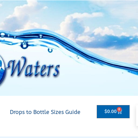
0
Drops to Bottle Sizes Guide
$
0.00