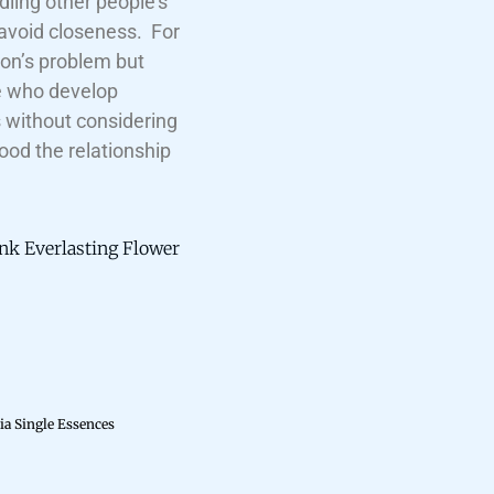
dling other people’s
 avoid closeness. For
son’s problem but
se who develop
s without considering
ood the relationship
ink Everlasting Flower
ia Single Essences