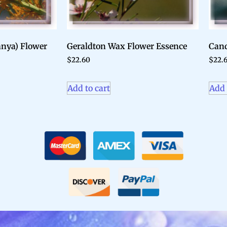
anya) Flower
Geraldton Wax Flower Essence
Cand
$
22.60
$
22.
Add to cart
Add 