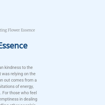
sting Flower Essence
Essence
an kindness to the
t was relying on the
run out comes from a
itations of energy,
h. For those who feel
 emptiness in dealing