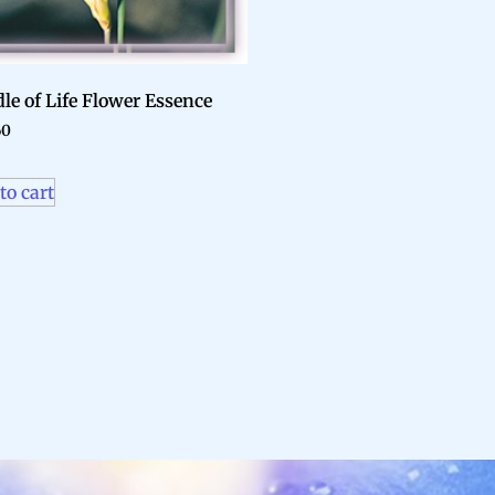
le of Life Flower Essence
60
to cart