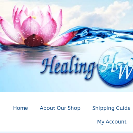
Home
About Our Shop
Shipping Guide
My Account