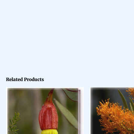
Related Products