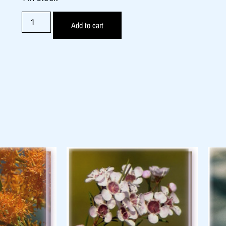
Add to cart