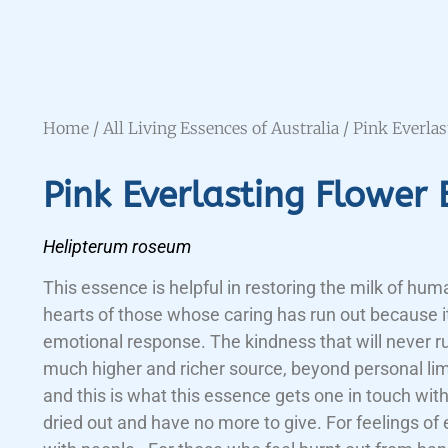
Home
/
All Living Essences of Australia
/ Pink Everla
Pink Everlasting Flower 
Helipterum roseum
This essence is helpful in restoring the milk of hum
hearts of those whose caring has run out because i
emotional response. The kindness that will never 
much higher and richer source, beyond personal lim
and this is what this essence gets one in touch wit
dried out and have no more to give. For feelings of