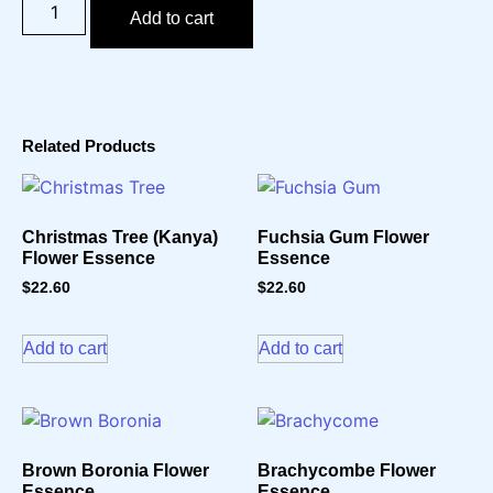
Add to cart
Related Products
Christmas Tree (Kanya)
Fuchsia Gum Flower
Flower Essence
Essence
$
22.60
$
22.60
Add to cart
Add to cart
Brown Boronia Flower
Brachycombe Flower
Essence
Essence