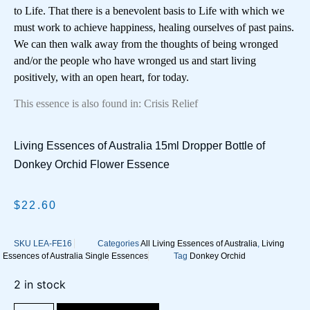
to Life. That there is a benevolent basis to Life with which we
must work to achieve happiness, healing ourselves of past pains.
We can then walk away from the thoughts of being wronged
and/or the people who have wronged us and start living
positively, with an open heart, for today.
This essence is also found in: Crisis Relief
Living Essences of Australia 15ml Dropper Bottle of
Donkey Orchid Flower Essence
$
22.60
SKU
LEA-FE16
Categories
All Living Essences of Australia
,
Living
Essences of Australia Single Essences
Tag
Donkey Orchid
2 in stock