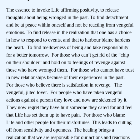
The essence to invoke Life affirming positivity, to release
thoughts about being wronged in the past. To find detachment
and be at peace within oneself and not be reacting from vengeful
emotions. To find release in the realization that one has a choice
in how to respond to events, and that to harbour blame hardens
the heart. To find mellowness of being and take responsibility
for a better tomorrow. For those who can’t get rid of the “chip
on their shoulder” and hold on to feelings of revenge against
those who have wronged them. For those who cannot have trust
in new relationships because of their experiences in the past.
For those who believe there is satisfaction in revenge. The
vengeful, jilted lover. For people who have taken vengeful
actions against a person they love and now are sickened by it.
They now regret they have hurt someone they cared for and feel
that Life has set them up to have pain. For those who blame
Life and other people for their misfortunes. This leads to cutting
off from sensitivity and openness. The healing brings a
realization that we are responsible for our actions and reactions