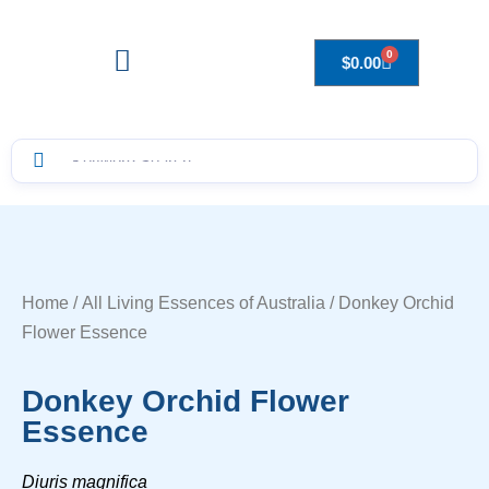
0
$
0.00
Drops to Bottle Sizes Guide
Home
/
All Living Essences of Australia
/ Donkey Orchid
Flower Essence
Donkey Orchid Flower
Essence
Diuris magnifica