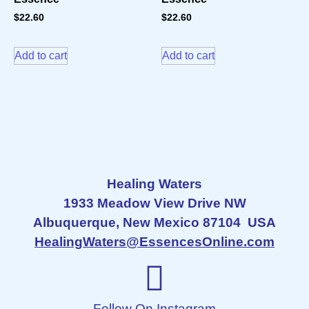
$
22.60
$
22.60
Add to cart
Add to cart
Healing Waters
1933 Meadow View Drive NW
Albuquerque, New Mexico 87104 USA
HealingWaters@EssencesOnline.com
Follow On Instagram