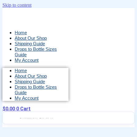
Skip to content
Home
About Our Shop
Shipping Guide
Drops to Bottle Sizes
Guide
My Account
Home
About Our Shop
Shipping Guide
Drops to Bottle Sizes
Guide
My Account
$
0.00
0
Cart