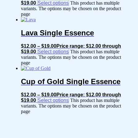
$19.00
Select options
This product has multiple
variants. The options may be chosen on the product
page
Lava Single Essence
$
12.00
–
$
19.00
Price range: $12.00 through
$19.00
Select options
This product has multiple
variants. The options may be chosen on the product
page
Cup of Gold Single Essence
$
12.00
–
$
19.00
Price range: $12.00 through
$19.00
Select options
This product has multiple
variants. The options may be chosen on the product
page