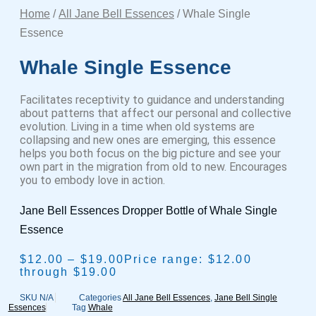
Home
/
All Jane Bell Essences
/ Whale Single
Essence
Whale Single Essence
Facilitates receptivity to guidance and understanding
about patterns that affect our personal and collective
evolution. Living in a time when old systems are
collapsing and new ones are emerging, this essence
helps you both focus on the big picture and see your
own part in the migration from old to new. Encourages
you to embody love in action.
Jane Bell Essences Dropper Bottle of Whale Single
Essence
$
12.00
–
$
19.00
Price range: $12.00
through $19.00
SKU
N/A
Categories
All Jane Bell Essences
,
Jane Bell Single
Essences
Tag
Whale