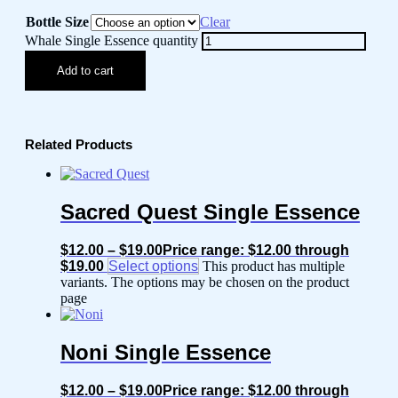
Bottle Size
Clear
Whale Single Essence quantity
Add to cart
Related Products
Sacred Quest Single Essence
$
12.00
–
$
19.00
Price range: $12.00 through
$19.00
Select options
This product has multiple
variants. The options may be chosen on the product
page
Noni Single Essence
$
12.00
–
$
19.00
Price range: $12.00 through