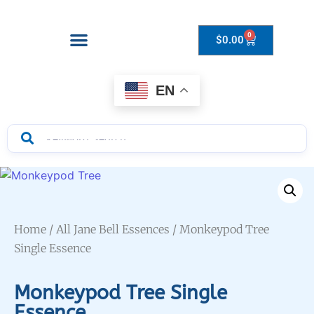
0
$
0.00
Drops to Bottle Sizes Guide
EN
Home
/
All Jane Bell Essences
/ Monkeypod Tree
Single Essence
Monkeypod Tree Single
Essence