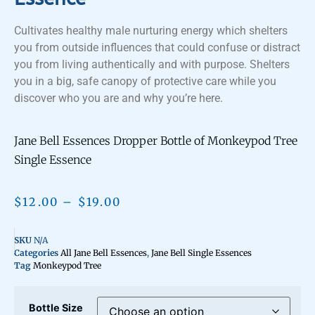
Cultivates healthy male nurturing energy which shelters
you from outside influences that could confuse or distract
you from living authentically and with purpose. Shelters
you in a big, safe canopy of protective care while you
discover who you are and why you’re here.
Jane Bell Essences Dropper Bottle of Monkeypod Tree
Single Essence
$
12.00
–
$
19.00
SKU
N/A
Categories
All Jane Bell Essences
,
Jane Bell Single Essences
Tag
Monkeypod Tree
Bottle Size