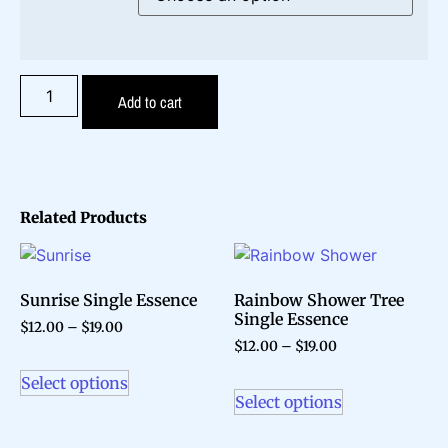
Add to cart
Related Products
Sunrise Single Essence
Rainbow Shower Tree
Single Essence
$
12.00
–
$
19.00
$
12.00
–
$
19.00
Select options
Select options