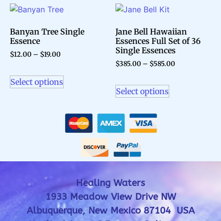
Banyan Tree Single
Jane Bell Hawaiian
Essence
Essences Full Set of 36
Single Essences
$
12.00
–
$
19.00
$
385.00
–
$
585.00
Select options
Select options
Healing Waters
1933 Meadow View Drive NW
Albuquerque, New Mexico 87104 USA