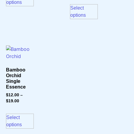
options
Select
options
Bamboo
Orchid
Single
Essence
$
12.00
–
$
19.00
Select
options