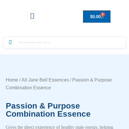
0
$
0.00
Drops to Bottle Sizes Guide
Home
/
All Jane Bell Essences
/ Passion & Purpose
Combination Essence
Passion & Purpose
Combination Essence
Gives the direct experience of healthy male energy, helping