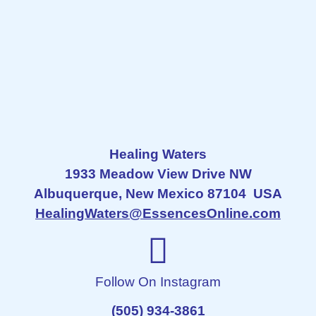
Healing Waters
1933 Meadow View Drive NW
Albuquerque, New Mexico 87104 USA
HealingWaters@EssencesOnline.com
Follow On Instagram
(505) 934-3861