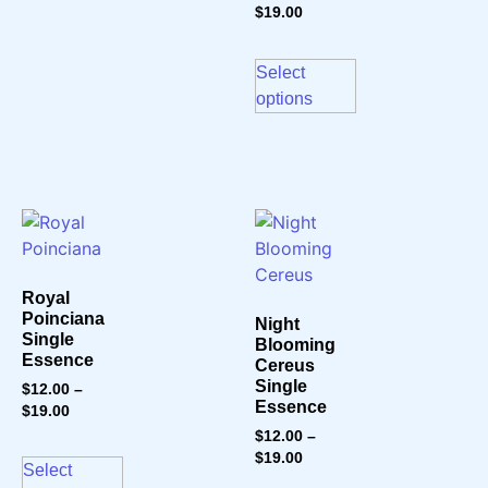
$
19.00
Select
options
Royal
Poinciana
Night
Single
Blooming
Essence
Cereus
Single
$
12.00
–
Essence
$
19.00
$
12.00
–
$
19.00
Select