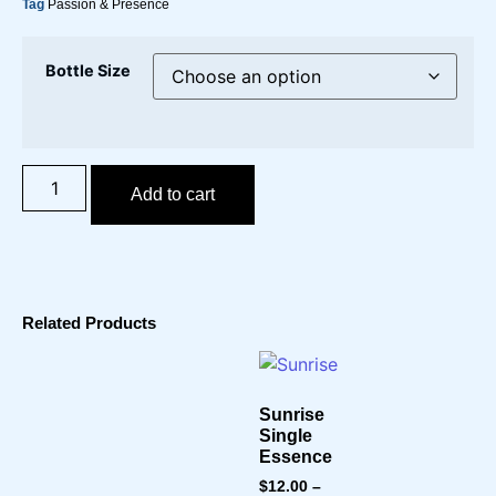
Tag
Passion & Presence
Bottle Size
Add to cart
Related Products
Sunrise
Single
Essence
$
12.00
–