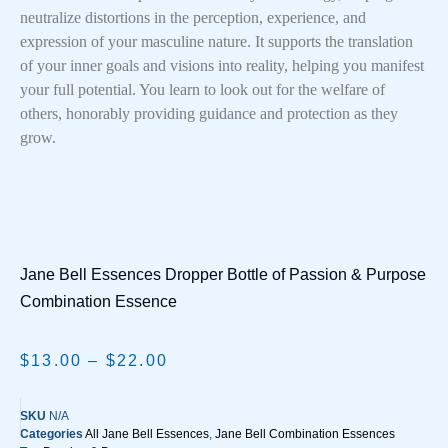
neutralize distortions in the perception, experience, and
expression of your masculine nature. It supports the translation
of your inner goals and visions into reality, helping you manifest
your full potential. You learn to look out for the welfare of
others, honorably providing guidance and protection as they
grow.
Jane Bell Essences Dropper Bottle of Passion & Purpose
Combination Essence
$
13.00
–
$
22.00
SKU
N/A
Categories
All Jane Bell Essences
,
Jane Bell Combination Essences