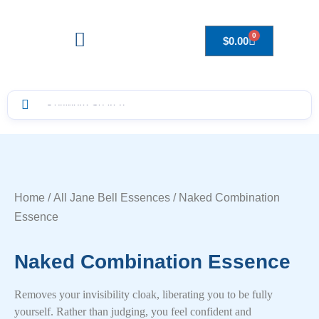
0
$
0.00
Drops to Bottle Sizes Guide
Home
/
All Jane Bell Essences
/ Naked Combination
Essence
Naked Combination Essence
Removes your invisibility cloak, liberating you to be fully
yourself. Rather than judging, you feel confident and