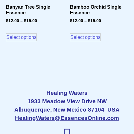
Banyan Tree Single
Bamboo Orchid Single
Essence
Essence
$
12.00
–
$
19.00
$
12.00
–
$
19.00
Select options
Select options
Healing Waters
1933 Meadow View Drive NW
Albuquerque, New Mexico 87104 USA
HealingWaters@EssencesOnline.com