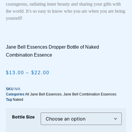
courageous, radiating inner beauty and sharing your gifts with
the world. It’s so easy to know who you are when you are being
yourself!
Jane Bell Essences Dropper Bottle of Naked
Combination Essence
$
13.00
–
$
22.00
SKU
N/A
Categories
All Jane Bell Essences
,
Jane Bell Combination Essences
Tag
Naked
Bottle Size