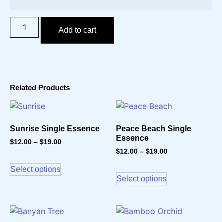
Add to cart
Related Products
Sunrise Single Essence
Peace Beach Single
Essence
$
12.00
–
$
19.00
$
12.00
–
$
19.00
Select options
Select options