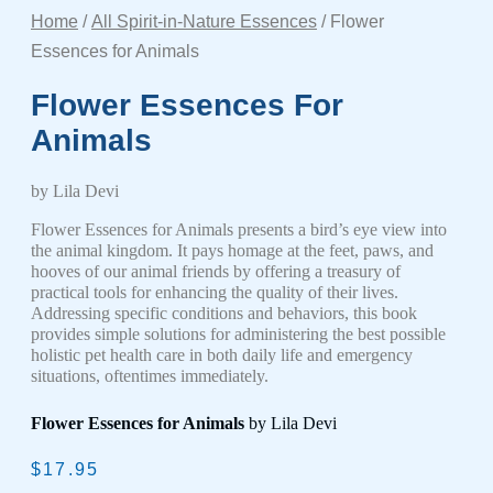
Home
/
All Spirit-in-Nature Essences
/ Flower
Essences for Animals
Flower Essences For
Animals
by Lila Devi
Flower Essences for Animals presents a bird’s eye view into
the animal kingdom. It pays homage at the feet, paws, and
hooves of our animal friends by offering a treasury of
practical tools for enhancing the quality of their lives.
Addressing specific conditions and behaviors, this book
provides simple solutions for administering the best possible
holistic pet health care in both daily life and emergency
situations, oftentimes immediately.
Flower Essences for Animals
by Lila Devi
$
17.95