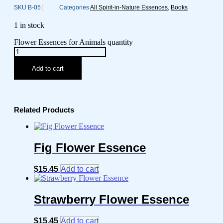
SKU
B-05
Categories
All Spirit-in-Nature Essences
,
Books
1 in stock
Flower Essences for Animals quantity
Add to cart
Related Products
Fig Flower Essence
$
15.45
Add to cart
Strawberry Flower Essence
$
15.45
Add to cart