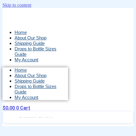
Skip to content
Home
About Our Shop
Shipping Guide
Drops to Bottle Sizes
Guide
My Account
Home
About Our Shop
Shipping Guide
Drops to Bottle Sizes
Guide
My Account
$
0.00
0
Cart