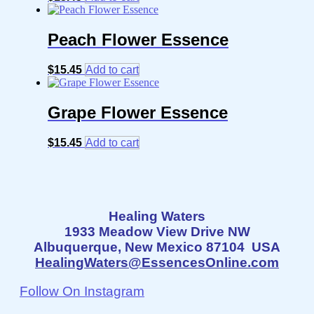
Peach Flower Essence
$
15.45
Add to cart
Grape Flower Essence
$
15.45
Add to cart
Healing Waters
1933 Meadow View Drive NW
Albuquerque, New Mexico 87104 USA
HealingWaters@EssencesOnline.com
Follow On Instagram