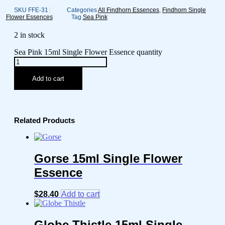
SKU
FFE-31
Categories
All Findhorn Essences
,
Findhorn Single
Flower Essences
Tag
Sea Pink
2 in stock
Sea Pink 15ml Single Flower Essence quantity
Add to cart
Related Products
Gorse 15ml Single Flower
Essence
$
28.40
Add to cart
Globe Thistle 15ml Single