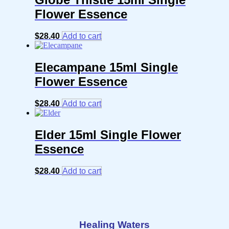
Flower Essence
$
28.40
Add to cart
Elecampane 15ml Single
Flower Essence
$
28.40
Add to cart
Elder 15ml Single Flower
Essence
$
28.40
Add to cart
Healing Waters