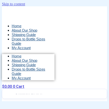
Skip to content
Home
About Our Shop
Shipping Guide
Drops to Bottle Sizes
Guide
My Account
Home
About Our Shop
Shipping Guide
Drops to Bottle Sizes
Guide
My Account
$
0.00
0
Cart