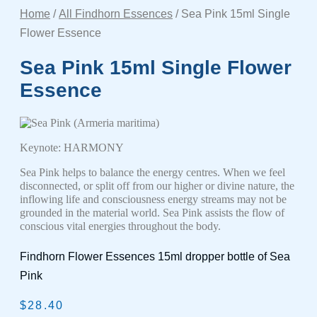
Home
/
All Findhorn Essences
/ Sea Pink 15ml Single
Flower Essence
Sea Pink 15ml Single Flower
Essence
(Armeria maritima)
Keynote: HARMONY
Sea Pink helps to balance the energy centres. When we feel
disconnected, or split off from our higher or divine nature, the
inflowing life and consciousness energy streams may not be
grounded in the material world. Sea Pink assists the flow of
conscious vital energies throughout the body.
Findhorn Flower Essences 15ml dropper bottle of Sea
Pink
$
28.40