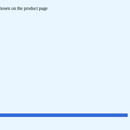
chosen on the product page