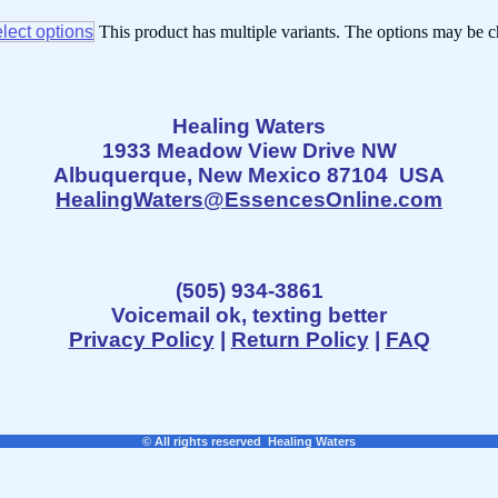
lect options
This product has multiple variants. The options may be 
Healing Waters
1933 Meadow View Drive NW
Albuquerque, New Mexico 87104 USA
HealingWaters@EssencesOnline.com
(505) 934-3861
Voicemail ok, texting better
Privacy Policy
|
Return Policy
|
FAQ
© All rights reserved Healing Waters