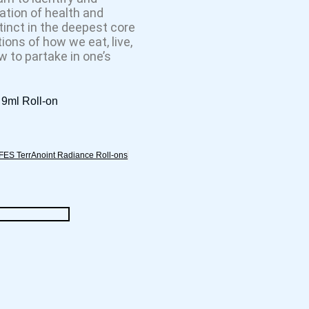
ation of health and
tinct in the deepest core
ions of how we eat, live,
 to partake in one’s
9ml Roll-on
FES TerrAnoint Radiance Roll-ons