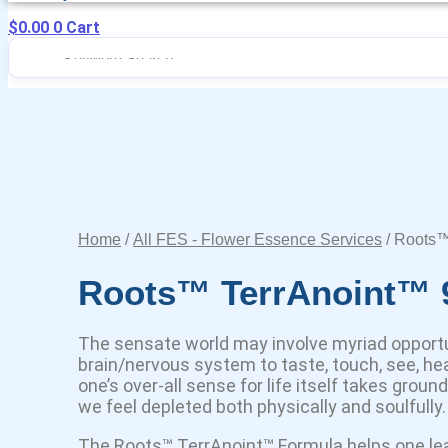
$
0.00
0
Cart
Home
/
All FES - Flower Essence Services
/ Roots™
Roots™ TerrAnoint™ 
The sensate world may involve myriad opportu
brain/nervous system to taste, touch, see, hea
one’s over-all sense for life itself takes groun
we feel depleted both physically and soulfully.
The Roots™ TerrAnoint™ Formula helps one lea