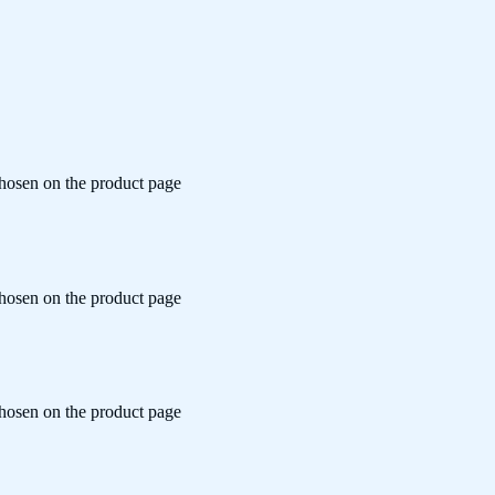
chosen on the product page
chosen on the product page
chosen on the product page