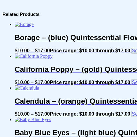
Related Products
Borage – (blue) Quintessential Fl
$
10.00
–
$
17.00
Price range: $10.00 through $17.00
Se
California Poppy – (gold) Quintes
$
10.00
–
$
17.00
Price range: $10.00 through $17.00
Se
Calendula – (orange) Quintessenti
$
10.00
–
$
17.00
Price range: $10.00 through $17.00
Se
Baby Blue Eyes – (light blue) Quin