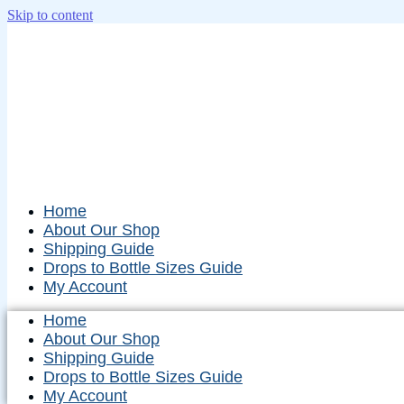
Skip to content
Home
About Our Shop
Shipping Guide
Drops to Bottle Sizes Guide
My Account
Home
About Our Shop
Shipping Guide
Drops to Bottle Sizes Guide
My Account