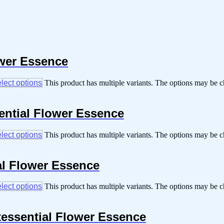
ower Essence
lect options
This product has multiple variants. The options may be 
sential Flower Essence
lect options
This product has multiple variants. The options may be 
al Flower Essence
lect options
This product has multiple variants. The options may be 
tessential Flower Essence