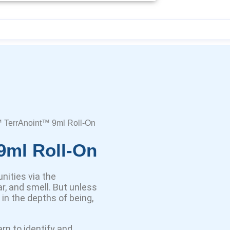
 TerrAnoint™ 9ml Roll-On
9ml Roll-On
nities via the
r, and smell. But unless
d in the depths of being,
rn to identify and