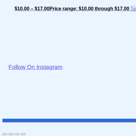
$
10.00
–
$
17.00
Price range: $10.00 through $17.00
Se
Follow On Instagram