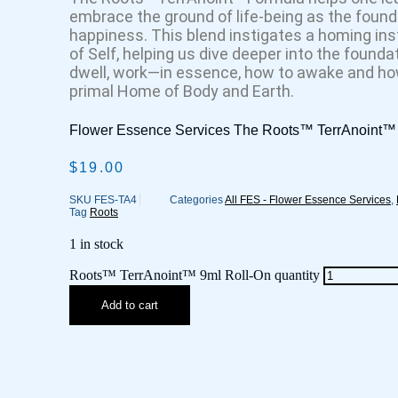
embrace the ground of life-being as the found
happiness. This blend instigates a homing ins
of Self, helping us dive deeper into the foundat
dwell, work—in essence, how to awake and how
primal Home of Body and Earth.
Flower Essence Services The Roots™ TerrAnoint™ 
$
19.00
SKU
FES-TA4
Categories
All FES - Flower Essence Services
,
Tag
Roots
1 in stock
Roots™ TerrAnoint™ 9ml Roll-On quantity
Add to cart