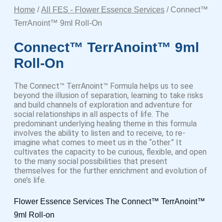
Home
/
All FES - Flower Essence Services
/ Connect™
TerrAnoint™ 9ml Roll-On
Connect™ TerrAnoint™ 9ml
Roll-On
The Connect™ TerrAnoint™ Formula helps us to see
beyond the illusion of separation, learning to take risks
and build channels of exploration and adventure for
social relationships in all aspects of life. The
predominant underlying healing theme in this formula
involves the ability to listen and to receive, to re-
imagine what comes to meet us in the “other.” It
cultivates the capacity to be curious, flexible, and open
to the many social possibilities that present
themselves for the further enrichment and evolution of
one’s life.
Flower Essence Services The Connect™ TerrAnoint™
9ml Roll-on