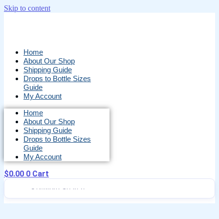
Skip to content
Home
About Our Shop
Shipping Guide
Drops to Bottle Sizes
Guide
My Account
Home
About Our Shop
Shipping Guide
Drops to Bottle Sizes
Guide
My Account
$
0.00
0
Cart