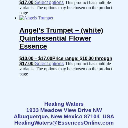
$17.00
Select options
This product has multiple
variants. The options may be chosen on the product
page
Angel’s Trumpet – (white)
Quintessential Flower
Essence
$
10.00
–
$
17.00
Price range: $10.00 through
$17.00
Select options
This product has multiple
variants. The options may be chosen on the product
page
Healing Waters
1933 Meadow View Drive NW
Albuquerque, New Mexico 87104 USA
HealingWaters@EssencesOnline.com