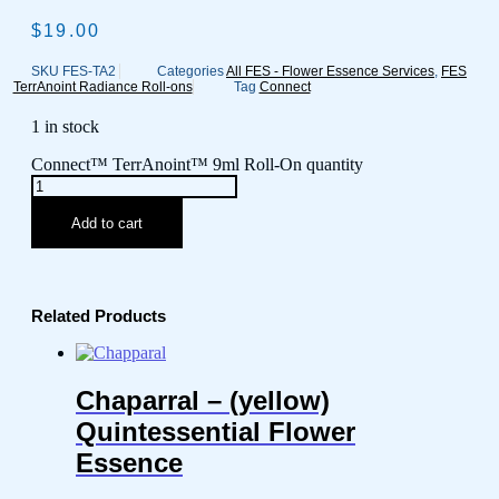
$
19.00
SKU
FES-TA2
Categories
All FES - Flower Essence Services
,
FES
TerrAnoint Radiance Roll-ons
Tag
Connect
1 in stock
Connect™ TerrAnoint™ 9ml Roll-On quantity
Add to cart
Related Products
Chaparral – (yellow)
Quintessential Flower
Essence