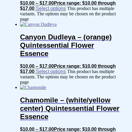
$
10.00
–
$
17.00
Price range: $10.00 through
$17.00
Select options
This product has multiple
variants. The options may be chosen on the product
page
Canyon Dudleya – (orange)
Quintessential Flower
Essence
$
10.00
–
$
17.00
Price range: $10.00 through
$17.00
Select options
This product has multiple
variants. The options may be chosen on the product
page
Chamomile – (white/yellow
center) Quintessential Flower
Essence
$
10.00
–
$
17.00
Price range: $10.00 through