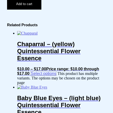
Add to cart
Related Products
Chaparral – (yellow)
Quintessential Flower
Essence
$
10.00
–
$
17.00
Price range: $10.00 through
$17.00
Select options
This product has multiple
variants. The options may be chosen on the product
page
Baby Blue Eyes – (light blue)
Quintessential Flower
Essence