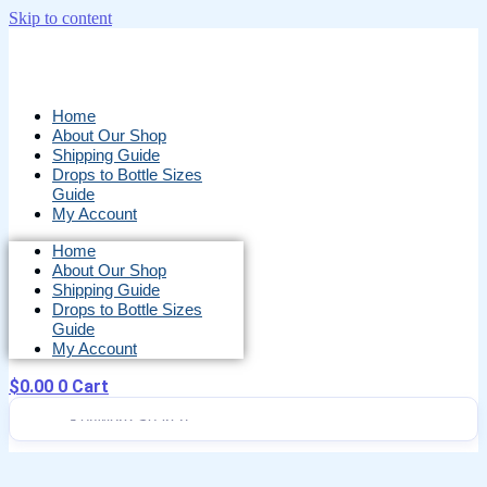
Skip to content
Home
About Our Shop
Shipping Guide
Drops to Bottle Sizes
Guide
My Account
Home
About Our Shop
Shipping Guide
Drops to Bottle Sizes
Guide
My Account
$
0.00
0
Cart