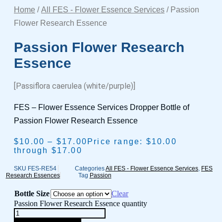
Home
/
All FES - Flower Essence Services
/ Passion
Flower Research Essence
Passion Flower Research
Essence
[Passiflora caerulea (white/purple)]
FES – Flower Essence Services Dropper Bottle of
Passion Flower Research Essence
$
10.00
–
$
17.00
Price range: $10.00
through $17.00
SKU
FES-RE54
Categories
All FES - Flower Essence Services
,
FES
Research Essences
Tag
Passion
Bottle Size
Clear
Passion Flower Research Essence quantity