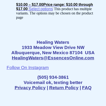
$
10.00
–
$
17.00
Price range: $10.00 through
$17.00
Select options
This product has multiple
variants. The options may be chosen on the product
page
Healing Waters
1933 Meadow View Drive NW
Albuquerque, New Mexico 87104 USA
HealingWaters@EssencesOnline.com
Follow On Instagram
(505) 934-3861
Voicemail ok, texting better
Privacy Policy
|
Return Policy
|
FAQ