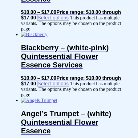
$
10.00
–
$
17.00
Price range: $10.00 through
$17.00
Select options
This product has multiple
variants. The options may be chosen on the product
page
Blackberry – (white-pink)
Quintessential Flower
Essence Services
$
10.00
–
$
17.00
Price range: $10.00 through
$17.00
Select options
This product has multiple
variants. The options may be chosen on the product
page
Angel’s Trumpet – (white)
Quintessential Flower
Essence