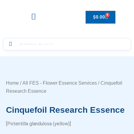
0
$
0.00
Drops to Bottle Sizes Guide
Home
/
All FES - Flower Essence Services
/ Cinquefoil
Research Essence
Cinquefoil Research Essence
[Potentilla glandulosa (yellow)]