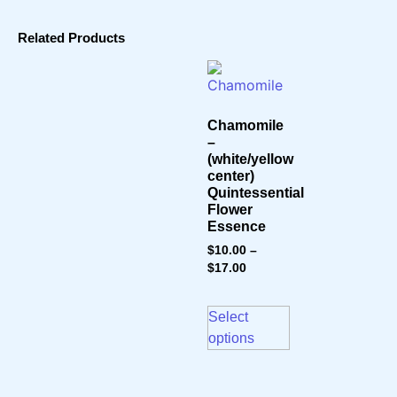
Related Products
Chamomile
–
(white/yellow
center)
Quintessential
Flower
Essence
$
10.00
–
$
17.00
Select
options