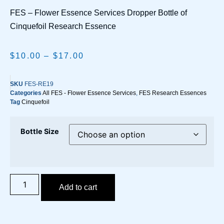
FES – Flower Essence Services Dropper Bottle of
Cinquefoil Research Essence
$
10.00
–
$
17.00
SKU
FES-RE19
Categories
All FES - Flower Essence Services
,
FES Research Essences
Tag
Cinquefoil
Bottle Size
Add to cart