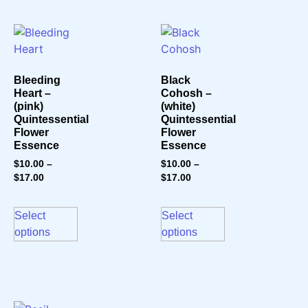
Bleeding
Black
Heart –
Cohosh –
(pink)
(white)
Quintessential
Quintessential
Flower
Flower
Essence
Essence
$
10.00
–
$
10.00
–
$
17.00
$
17.00
Select
Select
options
options