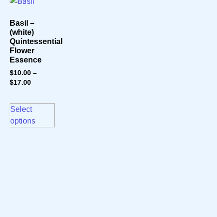
Basil –
(white)
Quintessential
Flower
Essence
$
10.00
–
$
17.00
Select
options