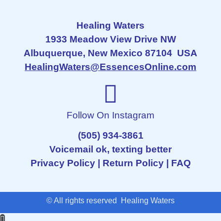
Healing Waters
1933 Meadow View Drive NW
Albuquerque, New Mexico 87104 USA
HealingWaters@EssencesOnline.com
Follow On Instagram
(505) 934-3861
Voicemail ok, texting better
Privacy Policy
|
Return Policy
|
FAQ
© All rights reserved Healing Waters