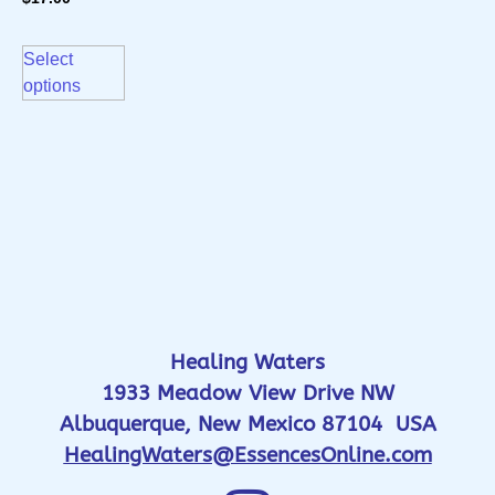
Select
options
Healing Waters
1933 Meadow View Drive NW
Albuquerque, New Mexico 87104 USA
HealingWaters@EssencesOnline.com