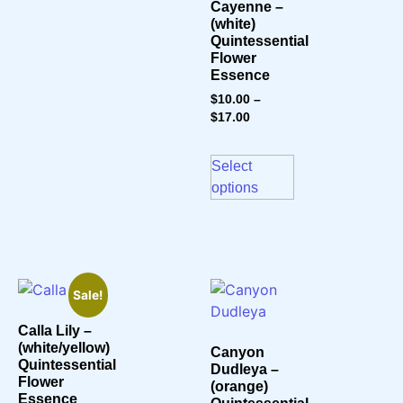
Cayenne –
(white)
Quintessential
Flower
Essence
$
10.00
–
$
17.00
Select
options
Sale!
Calla Lily –
(white/yellow)
Canyon
Quintessential
Dudleya –
Flower
(orange)
Essence