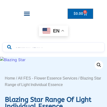
0
$
0.00
Drops to Bottle Sizes Guide
EN
Home
/
All FES - Flower Essence Services
/ Blazing Star
Range of Light Individual Essence
Blazing Star Range Of Light
Individual Essence