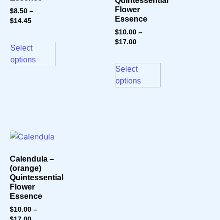
Quintessential
Flower
$
8.50
–
Essence
$
14.45
$
10.00
–
$
17.00
Select
options
Select
options
Calendula –
(orange)
Quintessential
Flower
Essence
$
10.00
–
$
17.00