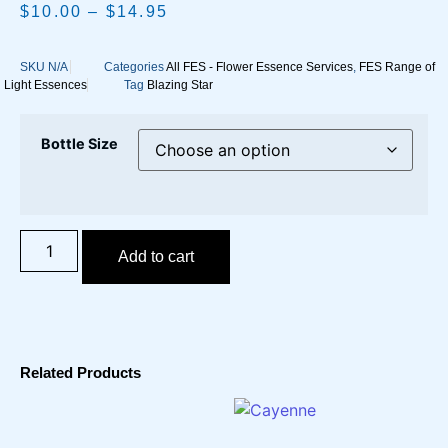
$
10.00
–
$
14.95
SKU
N/A
Categories
All FES - Flower Essence Services
,
FES Range of
Light Essences
Tag
Blazing Star
Bottle Size
Add to cart
Related Products