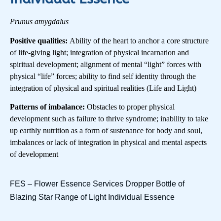
Prunus amygdalus
Positive qualities:
Ability of the heart to anchor a core structure
of life-giving light; integration of physical incarnation and
spiritual development; alignment of mental “light” forces with
physical “life” forces; ability to find self identity through the
integration of physical and spiritual realities (Life and Light)
Patterns of imbalance:
Obstacles to proper physical
development such as failure to thrive syndrome; inability to take
up earthly nutrition as a form of sustenance for body and soul,
imbalances or lack of integration in physical and mental aspects
of development
FES – Flower Essence Services Dropper Bottle of
Blazing Star Range of Light Individual Essence