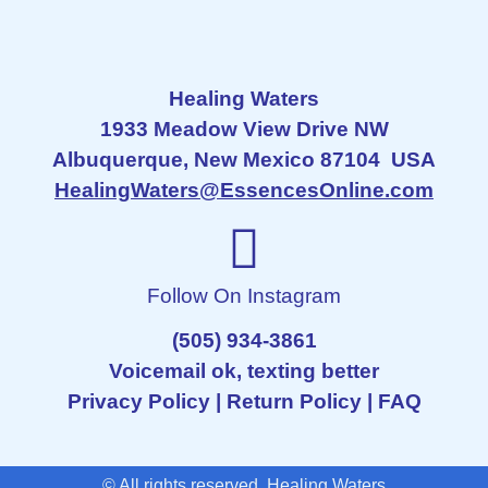
Healing Waters
1933 Meadow View Drive NW
Albuquerque, New Mexico 87104 USA
HealingWaters@EssencesOnline.com
Follow On Instagram
(505) 934-3861
Voicemail ok, texting better
Privacy Policy
|
Return Policy
|
FAQ
© All rights reserved Healing Waters