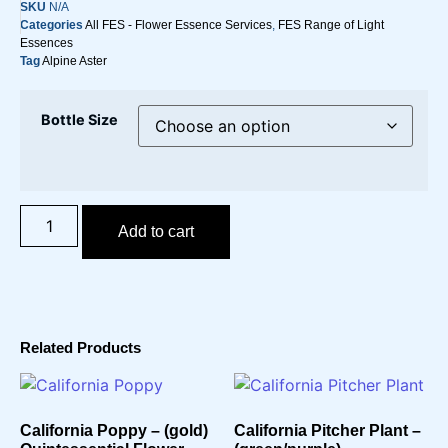
SKU
N/A
Categories
All FES - Flower Essence Services
,
FES Range of Light
Essences
Tag
Alpine Aster
Bottle Size
Add to cart
Related Products
California Poppy – (gold)
California Pitcher Plant –