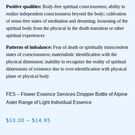
Positive qualities:
Body-free spiritual consciousness; ability to
realize independent consciousness beyond the body; cultivation
of sense-free states of meditation and dreaming; loosening of the
spiritual body from the physical in the death transition or other
spiritual experiences
Patterns of imbalance:
Fear of death or spiritually transcendent
states of consciousness; materialistic identification with the
physical dimension; inability to recognize the reality of spiritual
dimensions of existence due to over-identification with physical
plane or physical body
FES – Flower Essence Services Dropper Bottle of Alpine
Aster Range of Light Individual Essence
$
10.00
–
$
14.95