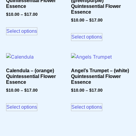
Quintessential Flower
(green/purple)
Essence
Quintessential Flower
Essence
$
10.00
–
$
17.00
$
10.00
–
$
17.00
Select options
Select options
Calendula – (orange)
Angel’s Trumpet – (white)
Quintessential Flower
Quintessential Flower
Essence
Essence
$
10.00
–
$
17.00
$
10.00
–
$
17.00
Select options
Select options