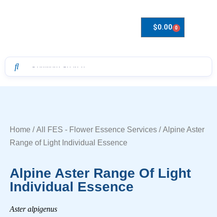
$
0.00
0
Drops to Bottle Sizes Guide
Home
/
All FES - Flower Essence Services
/ Alpine Aster
Range of Light Individual Essence
Alpine Aster Range Of Light
Individual Essence
Aster alpigenus