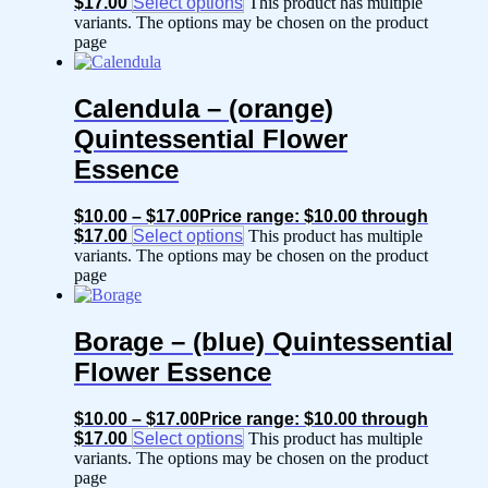
$17.00
Select options
This product has multiple
variants. The options may be chosen on the product
page
Calendula – (orange)
Quintessential Flower
Essence
$
10.00
–
$
17.00
Price range: $10.00 through
$17.00
Select options
This product has multiple
variants. The options may be chosen on the product
page
Borage – (blue) Quintessential
Flower Essence
$
10.00
–
$
17.00
Price range: $10.00 through
$17.00
Select options
This product has multiple
variants. The options may be chosen on the product
page