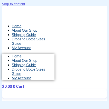
Skip to content
Home
About Our Shop
Shipping Guide
Drops to Bottle Sizes
Guide
My Account
Home
About Our Shop
Shipping Guide
Drops to Bottle Sizes
Guide
My Account
$
0.00
0
Cart