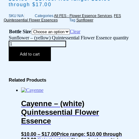
through $17.00
SKU
N/A
Categories
All FES - Flower Essence Services
,
FES
Quintessential Flower Essences
Tag
Sunflower
Bottle Size
Clear
Sunflower – (yellow) Quintessential Flower Essence quantity
Add to cart
Related Products
Cayenne – (white)
Quintessential Flower
Essence
$
10.00
–
$
17.00
Price range: $10.00 through