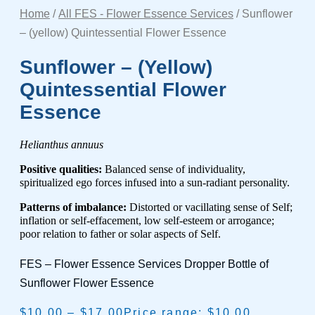
Home
/
All FES - Flower Essence Services
/ Sunflower
– (yellow) Quintessential Flower Essence
Sunflower – (yellow)
Quintessential Flower
Essence
Helianthus annuus
Positive qualities:
Balanced sense of individuality,
spiritualized ego forces infused into a sun-radiant personality.
Patterns of imbalance:
Distorted or vacillating sense of Self;
inflation or self-effacement, low self-esteem or arrogance;
poor relation to father or solar aspects of Self.
FES – Flower Essence Services Dropper Bottle of
Sunflower Flower Essence
$
10.00
–
$
17.00
Price range: $10.00