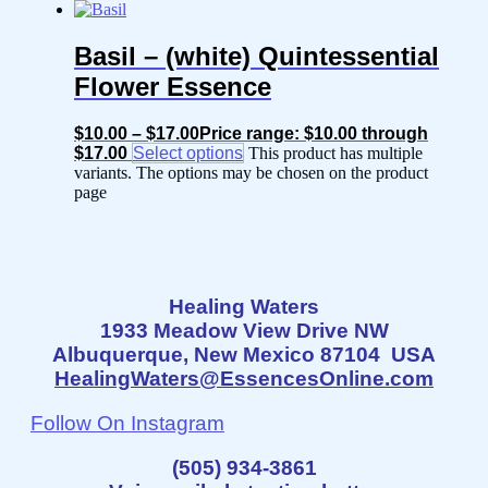
Basil – (white) Quintessential
Flower Essence
$
10.00
–
$
17.00
Price range: $10.00 through
$17.00
Select options
This product has multiple
variants. The options may be chosen on the product
page
Healing Waters
1933 Meadow View Drive NW
Albuquerque, New Mexico 87104 USA
HealingWaters@EssencesOnline.com
Follow On Instagram
(505) 934-3861