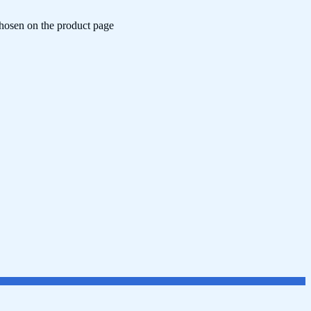
chosen on the product page