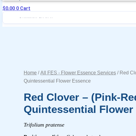
$
0.00
0
Cart
Home
/
All FES - Flower Essence Services
/ Red Clo
Quintessential Flower Essence
Red Clover – (pink-Re
Quintessential Flower
Trifolium pratense