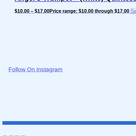
$
10.00
–
$
17.00
Price range: $10.00 through $17.00
Se
Follow On Instagram