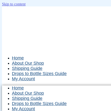
Skip to content
Home
About Our Shop
Shipping Guide
Drops to Bottle Sizes Guide
My Account
Home
About Our Shop
Shipping Guide
Drops to Bottle Sizes Guide
My Account