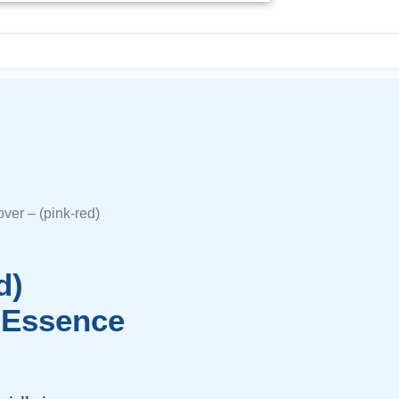
ver – (pink-red)
d)
 Essence