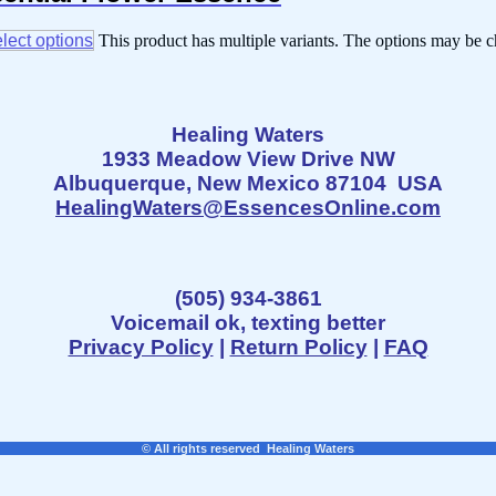
lect options
This product has multiple variants. The options may be 
Healing Waters
1933 Meadow View Drive NW
Albuquerque, New Mexico 87104 USA
HealingWaters@EssencesOnline.com
(505) 934-3861
Voicemail ok, texting better
Privacy Policy
|
Return Policy
|
FAQ
© All rights reserved Healing Waters