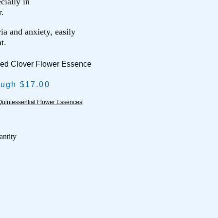
cially in
r.
ia and anxiety, easily
t.
Red Clover Flower Essence
ough $17.00
uintessential Flower Essences
antity