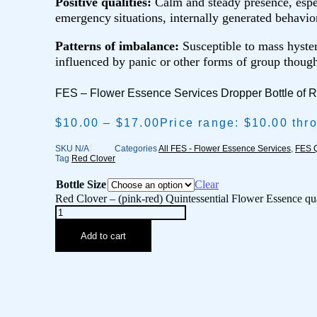
Positive qualities:
Calm and steady presence, espe
emergency
situations, internally generated behavio
Patterns of imbalance:
Susceptible to mass hyster
influenced by panic or
other forms of group though
FES – Flower Essence Services Dropper Bottle of 
$
10.00
–
$
17.00
Price range: $10.00 thr
SKU
N/A
Categories
All FES - Flower Essence Services
,
FES Q
Tag
Red Clover
Bottle Size
Clear
Red Clover – (pink-red) Quintessential Flower Essence qu
Add to cart