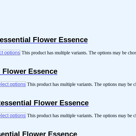
tessential Flower Essence
ct options
This product has multiple variants. The options may be cho
al Flower Essence
lect options
This product has multiple variants. The options may be 
tessential Flower Essence
lect options
This product has multiple variants. The options may be 
sential Flower Essence