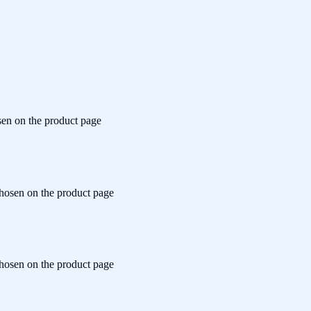
sen on the product page
chosen on the product page
chosen on the product page