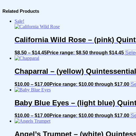
Related Products
Sale!
California Wild Rose – (pink) Quin
$
8.50
–
$
14.45
Price range: $8.50 through $14.45
Sele
Chaparral – (yellow) Quintessenti
$
10.00
–
$
17.00
Price range: $10.00 through $17.00
Se
Baby Blue Eyes – (light blue) Quin
$
10.00
–
$
17.00
Price range: $10.00 through $17.00
Se
Angel’s Trumpet – (white) Quintes