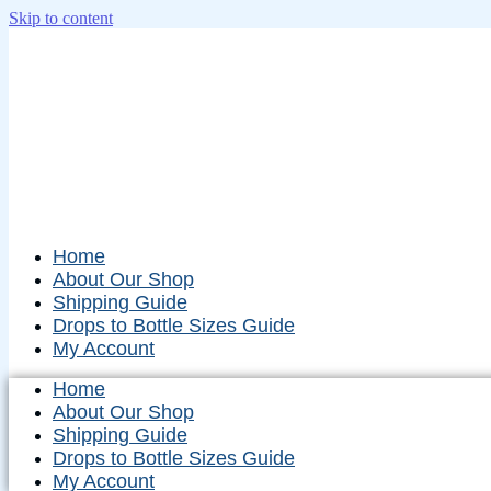
Skip to content
Home
About Our Shop
Shipping Guide
Drops to Bottle Sizes Guide
My Account
Home
About Our Shop
Shipping Guide
Drops to Bottle Sizes Guide
My Account