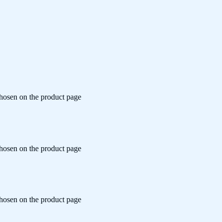
chosen on the product page
chosen on the product page
chosen on the product page