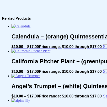
Related Products
Calendula – (orange) Quintessenti
$
10.00
–
$
17.00
Price range: $10.00 through $17.00
Se
California Pitcher Plant – (green/
$
10.00
–
$
17.00
Price range: $10.00 through $17.00
Se
Angel’s Trumpet – (white) Quintes
$
10.00
–
$
17.00
Price range: $10.00 through $17.00
Se