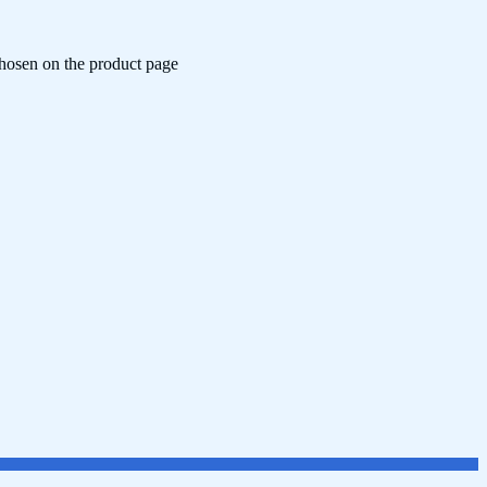
chosen on the product page