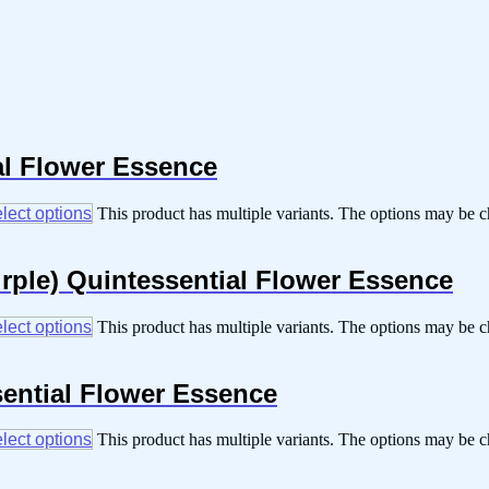
al Flower Essence
lect options
This product has multiple variants. The options may be 
purple) Quintessential Flower Essence
lect options
This product has multiple variants. The options may be 
sential Flower Essence
lect options
This product has multiple variants. The options may be 