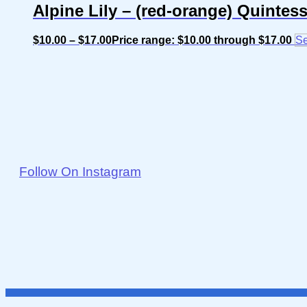
Alpine Lily – (red-orange) Quintes
$
10.00
–
$
17.00
Price range: $10.00 through $17.00
Se
Follow On Instagram