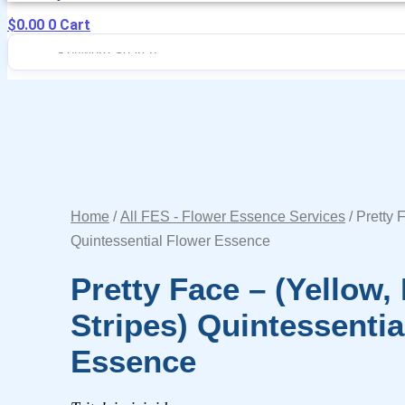
$
0.00
0
Cart
Home
/
All FES - Flower Essence Services
/ Pretty 
Quintessential Flower Essence
Pretty Face – (yellow
Stripes) Quintessentia
Essence