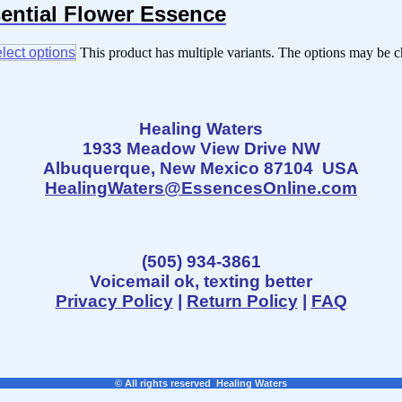
sential Flower Essence
lect options
This product has multiple variants. The options may be 
Healing Waters
1933 Meadow View Drive NW
Albuquerque, New Mexico 87104 USA
HealingWaters@EssencesOnline.com
(505) 934-3861
Voicemail ok, texting better
Privacy Policy
|
Return Policy
|
FAQ
© All rights reserved Healing Waters