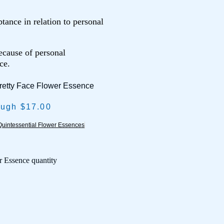
tance in relation to personal
ecause of personal
ce.
retty Face Flower Essence
ough $17.00
uintessential Flower Essences
r Essence quantity