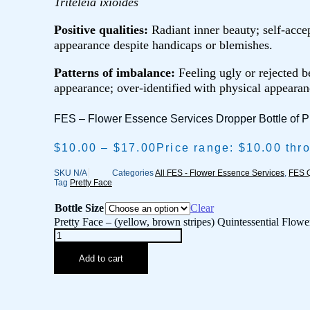
Triteleia ixioides
Positive qualities:
Radiant inner beauty; self-accep
appearance despite handicaps or blemishes.
Patterns of imbalance:
Feeling ugly or rejected b
appearance; over-identified
with physical appearan
FES – Flower Essence Services Dropper Bottle of P
$
10.00
–
$
17.00
Price range: $10.00 thr
SKU
N/A
Categories
All FES - Flower Essence Services
,
FES Q
Tag
Pretty Face
Bottle Size
Clear
Pretty Face – (yellow, brown stripes) Quintessential Flowe
Add to cart