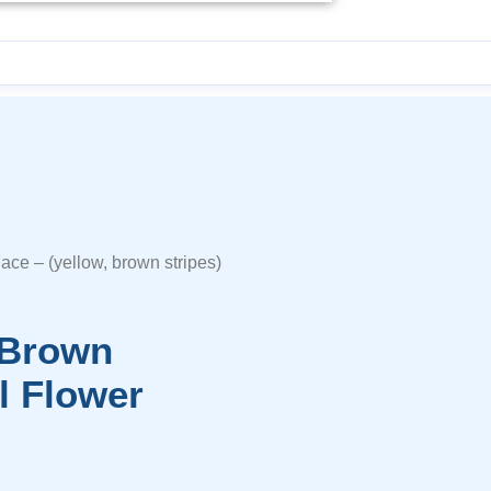
Face – (yellow, brown stripes)
, Brown
l Flower