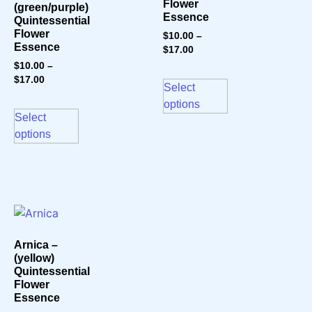
Flower
(green/purple)
Essence
Quintessential
Flower
$
10.00
–
Essence
$
17.00
$
10.00
–
$
17.00
Select
options
Select
options
Arnica –
(yellow)
Quintessential
Flower
Essence