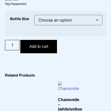
Tag
Peppermint
Bottle Size
Add to cart
Related Products
Chamomile
–
(white/yellow