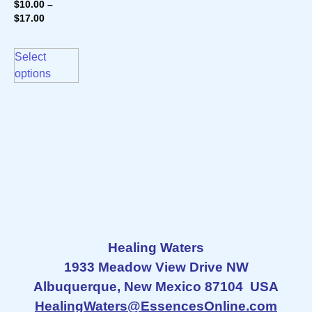
$
10.00
–
$
17.00
Select
options
Healing Waters
1933 Meadow View Drive NW
Albuquerque, New Mexico 87104 USA
HealingWaters@EssencesOnline.com