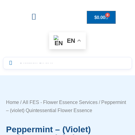
0
$
0.00
Drops to Bottle Sizes Guide
EN
Home
/
All FES - Flower Essence Services
/ Peppermint
– (violet) Quintessential Flower Essence
Peppermint – (violet)