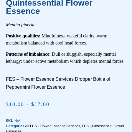
Quintessential Flower
Essence
Mentha piperita
Positive qualities:
Mindfulness, wakeful clarity, warm
metabolism balanced with cool head forces.
Patterns of imbalance:
Dull or sluggish, especially mental
lethargy; under-active metabolism which depletes mental forces.
FES – Flower Essence Services Dropper Bottle of
Peppermint Flower Essence
$
10.00
–
$
17.00
SKU
N/A
Categories
All FES - Flower Essence Services
,
FES Quintessential Flower
Essences