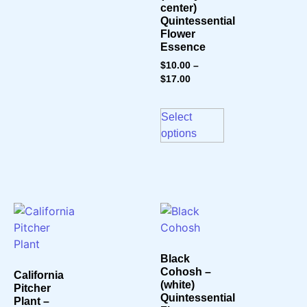
center)
Quintessential
Flower
Essence
$
10.00
–
$
17.00
Select
options
Black
Cohosh –
California
(white)
Pitcher
Quintessential
Plant –