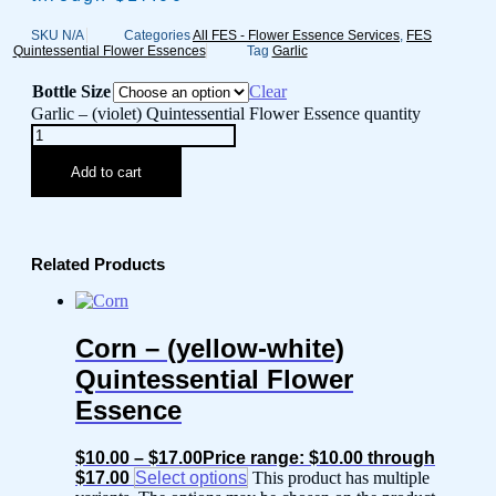
SKU
N/A
Categories
All FES - Flower Essence Services
,
FES
Quintessential Flower Essences
Tag
Garlic
Bottle Size
Clear
Garlic – (violet) Quintessential Flower Essence quantity
Add to cart
Related Products
Corn – (yellow-white)
Quintessential Flower
Essence
$
10.00
–
$
17.00
Price range: $10.00 through
$17.00
Select options
This product has multiple