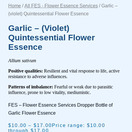
Home
/
All FES - Flower Essence Services
/ Garlic –
(violet) Quintessential Flower Essence
Garlic – (violet)
Quintessential Flower
Essence
Allium sativum
Positive qualities:
Resilient and vital response to life, active
resistance to adverse influences.
Patterns of imbalance:
Fearful or weak due to parasitic
influence, prone to low vitality, mediumistic.
FES – Flower Essence Services Dropper Bottle of
Garlic Flower Essence
$
10.00
–
$
17.00
Price range: $10.00
through $17.00