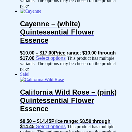
variants. The options may be chosen on the product
page
Cayenne – (white)
Quintessential Flower
Essence
$
10.00
–
$
17.00
Price range: $10.00 through
$17.00
Select options
This product has multiple
variants. The options may be chosen on the product
page
Sale!
California Wild Rose – (pink)
Quintessential Flower
Essence
$
8.50
–
$
14.45
Price range: $8.50 through
$14.45
Select options
This product has multiple
variants. The options may be chosen on the product