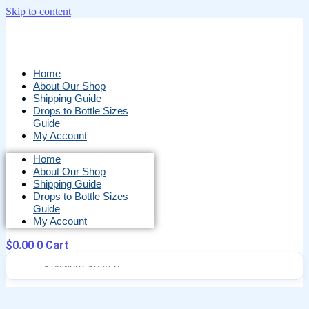
Skip to content
Home
About Our Shop
Shipping Guide
Drops to Bottle Sizes
Guide
My Account
Home
About Our Shop
Shipping Guide
Drops to Bottle Sizes
Guide
My Account
$
0.00
0
Cart