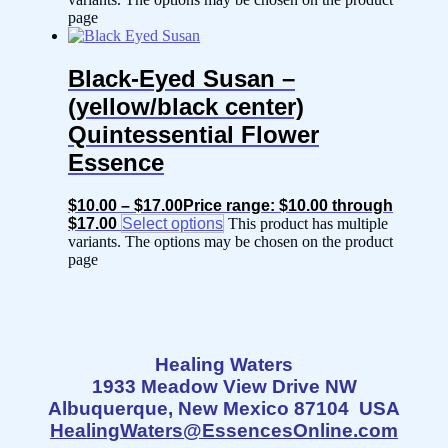
page
Black-Eyed Susan –
(yellow/black center)
Quintessential Flower
Essence
$
10.00
–
$
17.00
Price range: $10.00 through
$17.00
Select options
This product has multiple
variants. The options may be chosen on the product
page
Healing Waters
1933 Meadow View Drive NW
Albuquerque, New Mexico 87104 USA
HealingWaters@EssencesOnline.com