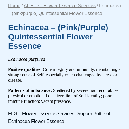
Home
/
All FES - Flower Essence Services
/ Echinacea
– (pink/purple) Quintessential Flower Essence
Echinacea – (pink/purple)
Quintessential Flower
Essence
Echinacea purpurea
Positive qualities:
Core integrity and immunity, maintaining a
strong sense of Self, especially when challenged by stress or
disease.
Patterns of imbalance:
Shattered by severe trauma or abuse;
physical or emotional disintegration of Self Identity; poor
immune function; vacant presence.
FES – Flower Essence Services Dropper Bottle of
Echinacea Flower Essence