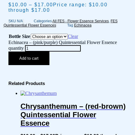
$
10.00
–
$
17.00
Price range: $10.00
through $17.00
SKU
N/A
Categories
All FES - Flower Essence Services
,
FES
Quintessential Flower Essences
Tag
Echinacea
Bottle Size
Clear
Echinacea – (pink/purple) Quintessential Flower Essence
quantity
Add to cart
Related Products
Chrysanthemum – (red-brown)
Quintessential Flower
Essence