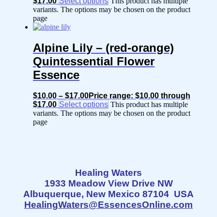
$17.00
Select options
This product has multiple
variants. The options may be chosen on the product
page
Alpine Lily – (red-orange)
Quintessential Flower
Essence
$
10.00
–
$
17.00
Price range: $10.00 through
$17.00
Select options
This product has multiple
variants. The options may be chosen on the product
page
Healing Waters
1933 Meadow View Drive NW
Albuquerque, New Mexico 87104 USA
HealingWaters@EssencesOnline.com