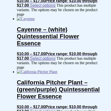
$
10.00
–
$
17.00
Price range: $10.00 through
$17.00
Select options
This product has multiple
variants. The options may be chosen on the product
page
Cayenne – (white)
Quintessential Flower
Essence
$
10.00
–
$
17.00
Price range: $10.00 through
$17.00
Select options
This product has multiple
variants. The options may be chosen on the product
page
California Pitcher Plant –
(green/purple) Quintessential
Flower Essence
$
10.00
–
$
17.00
Price range: $10.00 through