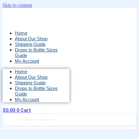
Skip to content
Home
About Our Shop
Shipping Guide
Drops to Bottle Sizes
Guide
My Account
Home
About Our Shop
Shipping Guide
Drops to Bottle Sizes
Guide
My Account
$
0.00
0
Cart