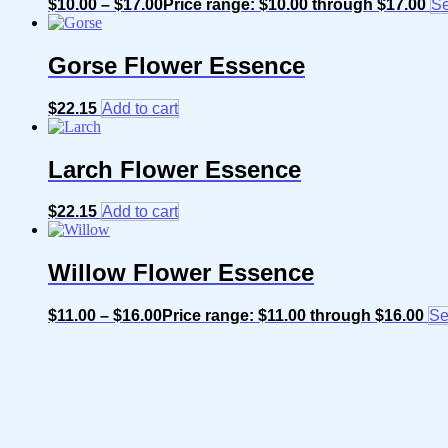
$
10.00
–
$
17.00
Price range: $10.00 through $17.00
Se
Gorse Flower Essence
$
22.15
Add to cart
Larch Flower Essence
$
22.15
Add to cart
Willow Flower Essence
$
11.00
–
$
16.00
Price range: $11.00 through $16.00
Se