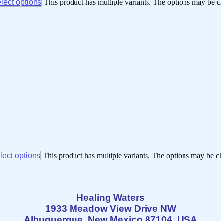
lect options
This product has multiple variants. The options may be 
lect options
This product has multiple variants. The options may be 
Healing Waters
1933 Meadow View Drive NW
Albuquerque, New Mexico 87104 USA