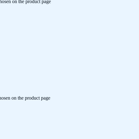
chosen on the product page
chosen on the product page