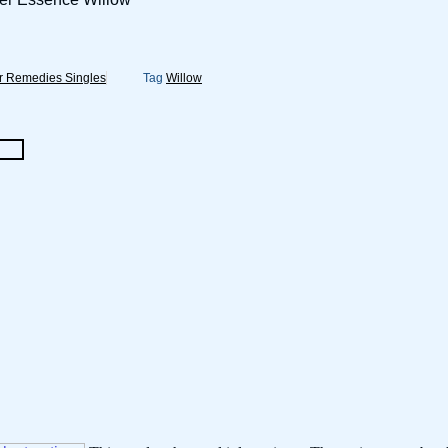
r Remedies Singles
Tag
Willow