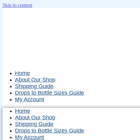
Skip to content
Home
About Our Shop
Shipping Guide
Drops to Bottle Sizes Guide
My Account
Home
About Our Shop
Shipping Guide
Drops to Bottle Sizes Guide
My Account