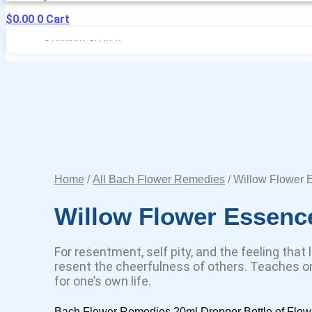
$
0.00
0
Cart
Home
/
All Bach Flower Remedies
/ Willow Flower 
Willow Flower Essenc
For resentment, self pity, and the feeling that 
resent the cheerfulness of others. Teaches on
for one’s own life.
Bach Flower Remedies 20ml Dropper Bottle of Flow