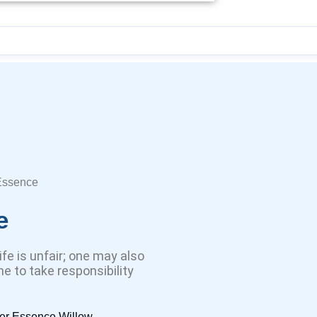
Essence
e
life is unfair; one may also
e to take responsibility
er Essence Willow