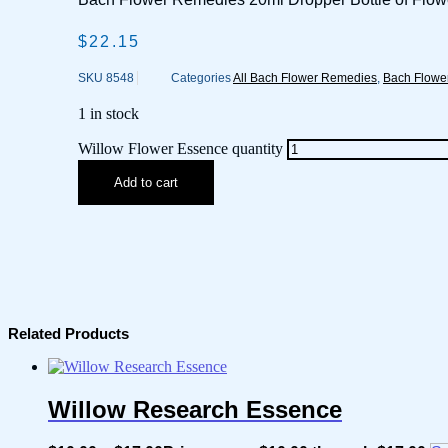
$
22.15
SKU
8548
Categories
All Bach Flower Remedies
,
Bach Flowe
1 in stock
Willow Flower Essence quantity
Add to cart
Related Products
Willow Research Essence