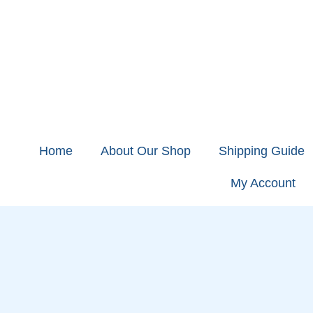
Home
About Our Shop
Shipping Guide
My Account