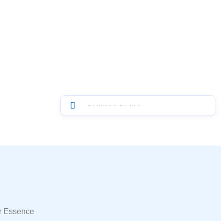
r Essence