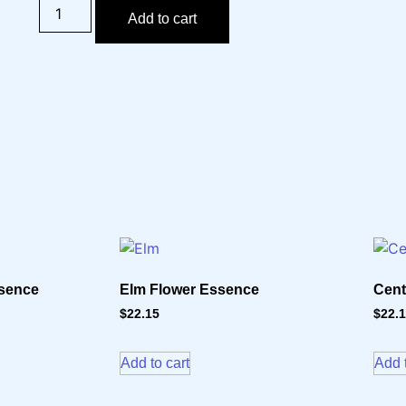
Add to cart
ssence
Elm Flower Essence
Cent
$
22.15
$
22.
Add to cart
Add t