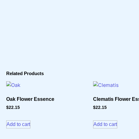
Related Products
Oak Flower Essence
Clematis Flower E
$
22.15
$
22.15
Add to cart
Add to cart