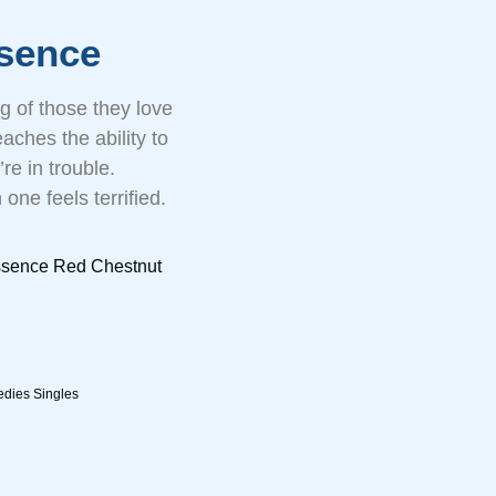
sence
g of those they love
aches the ability to
re in trouble.
one feels terrified.
ssence Red Chestnut
dies Singles