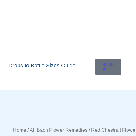
$
0.00
Drops to Bottle Sizes Guide
0
Home
/
All Bach Flower Remedies
/ Red Chestnut Flowe