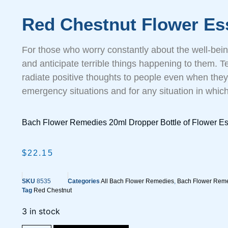
Red Chestnut Flower Es
For those who worry constantly about the well-bein
and anticipate terrible things happening to them. Te
radiate positive thoughts to people even when they’
emergency situations and for any situation in which 
Bach Flower Remedies 20ml Dropper Bottle of Flower E
$
22.15
SKU
8535
Categories
All Bach Flower Remedies
,
Bach Flower Reme
Tag
Red Chestnut
3 in stock