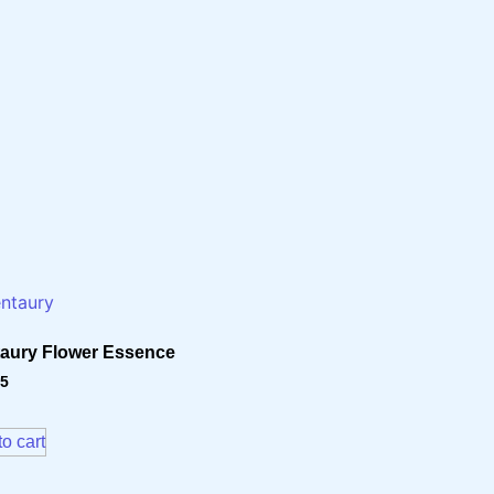
aury Flower Essence
15
o cart