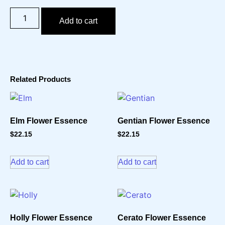
Add to cart
Related Products
Elm Flower Essence
Gentian Flower Essence
$
22.15
$
22.15
Add to cart
Add to cart
Holly Flower Essence
Cerato Flower Essence