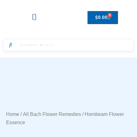
0
$
0.00
Drops to Bottle Sizes Guide
Home
/
All Bach Flower Remedies
/ Hornbeam Flower
Essence