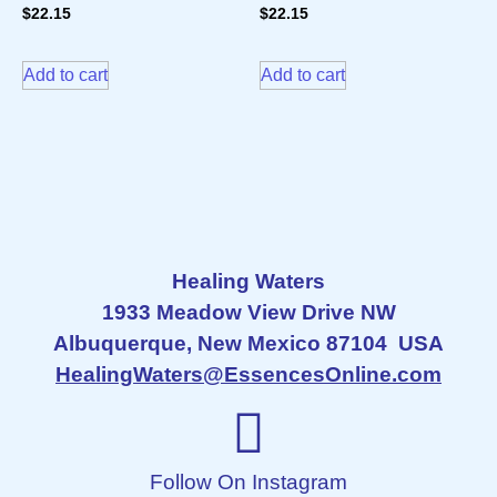
$
22.15
$
22.15
Add to cart
Add to cart
Healing Waters
1933 Meadow View Drive NW
Albuquerque, New Mexico 87104 USA
HealingWaters@EssencesOnline.com
Follow On Instagram