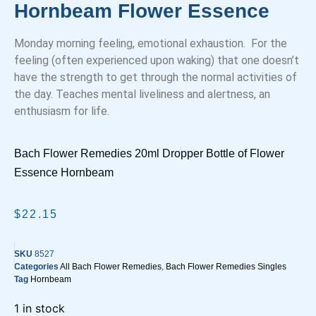
Hornbeam Flower Essence
Monday morning feeling, emotional exhaustion. For the
feeling (often experienced upon waking) that one doesn’t
have the strength to get through the normal activities of
the day. Teaches mental liveliness and alertness, an
enthusiasm for life.
Bach Flower Remedies 20ml Dropper Bottle of Flower
Essence Hornbeam
$
22.15
SKU
8527
Categories
All Bach Flower Remedies
,
Bach Flower Remedies Singles
Tag
Hornbeam
1 in stock