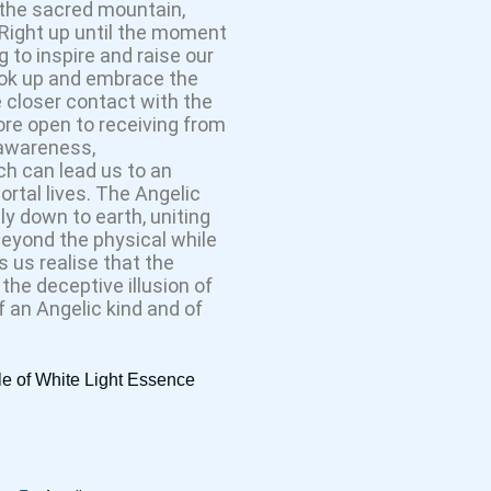
 the sacred mountain,
 Right up until the moment
 to inspire and raise our
look up and embrace the
 closer contact with the
ore open to receiving from
, awareness,
h can lead us to an
mortal lives. The Angelic
y down to earth, uniting
beyond the physical while
 us realise that the
 the deceptive illusion of
f an Angelic kind and of
le of White Light Essence