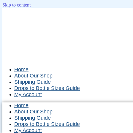
Skip to content
Home
About Our Shop
Shipping Guide
Drops to Bottle Sizes Guide
My Account
Home
About Our Shop
Shipping Guide
Drops to Bottle Sizes Guide
My Account