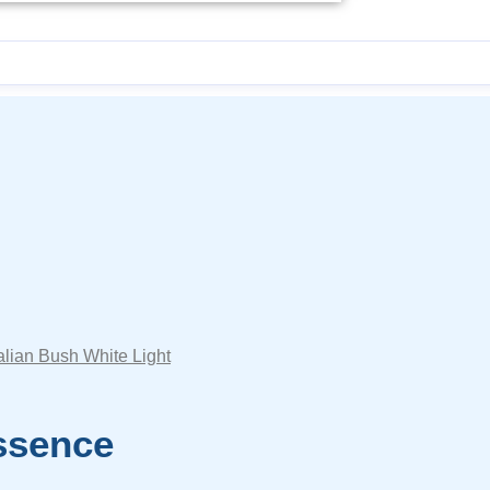
alian Bush White Light
ssence