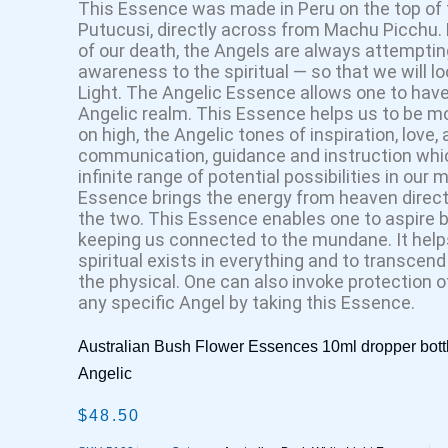
This Essence was made in Peru on the top of
Putucusi, directly across from Machu Picchu.
of our death, the Angels are always attempting
awareness to the spiritual — so that we will 
Light. The Angelic Essence allows one to have
Angelic realm. This Essence helps us to be m
on high, the Angelic tones of inspiration, love
communication, guidance and instruction whic
infinite range of potential possibilities in our 
Essence brings the energy from heaven directl
the two. This Essence enables one to aspire 
keeping us connected to the mundane. It helps
spiritual exists in everything and to transcend
the physical. One can also invoke protection o
any specific Angel by taking this Essence.
Australian Bush Flower Essences 10ml dropper bott
Angelic
$
48.50