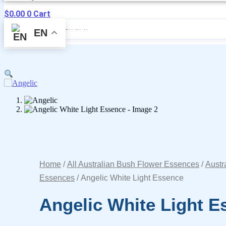
$
0.00
0
Cart
EN
Home
/
All Australian Bush Flower Essences
/
Austr
Essences
/ Angelic White Light Essence
Angelic White Light E