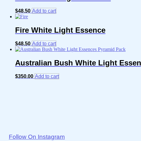
$
48.50
Add to cart
Fire White Light Essence
$
48.50
Add to cart
Australian Bush White Light Esse
$
350.00
Add to cart
Follow On Instagram