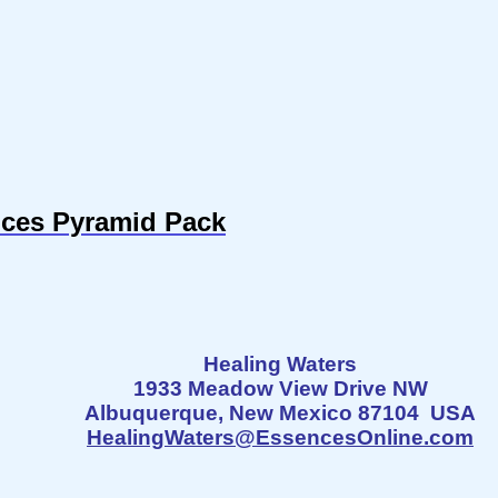
nces Pyramid Pack
Healing Waters
1933 Meadow View Drive NW
Albuquerque, New Mexico 87104 USA
HealingWaters@EssencesOnline.com