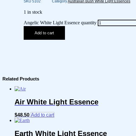
SKU
5102
Category
Australian Bush White Light Essences
1 in stock
Angelic White Light Essence quantity
Add to cart
Related Products
Air White Light Essence
$
48.50
Add to cart
Earth White Light Essence