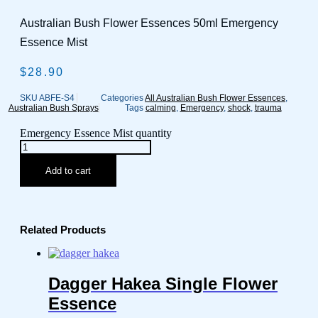
Australian Bush Flower Essences 50ml Emergency
Essence Mist
$
28.90
SKU
ABFE-S4
Categories
All Australian Bush Flower Essences
,
Australian Bush Sprays
Tags
calming
,
Emergency
,
shock
,
trauma
Emergency Essence Mist quantity
Add to cart
Related Products
Dagger Hakea Single Flower
Essence