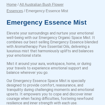
Home
/
All Australian Bush Flower
Essences
/ Emergency Essence Mist
Emergency Essence Mist
Elevate your surroundings and nurture your emotional
well-being with our Emergency Organic Space Mist. It
combines our best-selling Emergency Essence blended
with Aromatherapy Pure Essential Oils, delivering a
luxurious mist that harmoniously uplifts and balances
your emotional state.
Mist it around your aura, workspace, home, or during
your travels to experience emotional support and
balance wherever you go.
Our Emergency Essence Space Mist is specially
designed to provide comfort, reassurance, and
tranquility during challenging moments and emotional
upsets. It empowers you to cope and discover inner
courage when facing difficulties, fostering newfound
resilience and inner strength with each use.