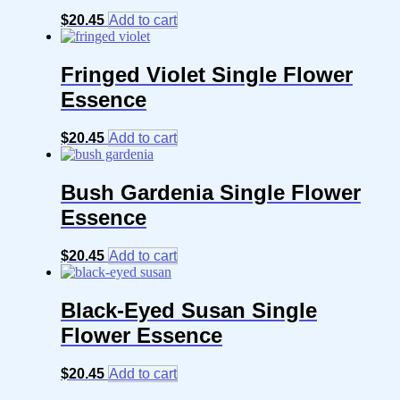
$
20.45
Add to cart
Fringed Violet Single Flower
Essence
$
20.45
Add to cart
Bush Gardenia Single Flower
Essence
$
20.45
Add to cart
Black-Eyed Susan Single
Flower Essence
$
20.45
Add to cart