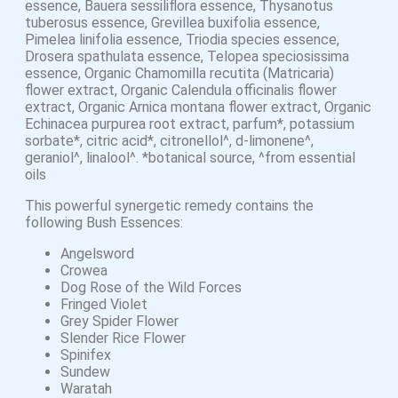
essence, Bauera sessiliflora essence, Thysanotus
tuberosus essence, Grevillea buxifolia essence,
Pimelea linifolia essence, Triodia species essence,
Drosera spathulata essence, Telopea speciosissima
essence, Organic Chamomilla recutita (Matricaria)
flower extract, Organic Calendula officinalis flower
extract, Organic Arnica montana flower extract, Organic
Echinacea purpurea root extract, parfum*, potassium
sorbate*, citric acid*, citronellol^, d-limonene^,
geraniol^, linalool^. *botanical source, ^from essential
oils
This powerful synergetic remedy contains the
following Bush Essences:
Angelsword
Crowea
Dog Rose of the Wild Forces
Fringed Violet
Grey Spider Flower
Slender Rice Flower
Spinifex
Sundew
Waratah