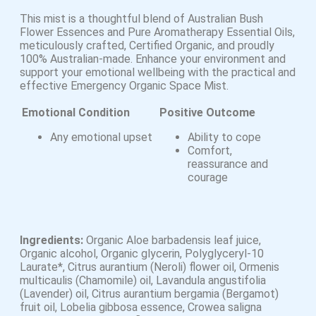
This mist is a thoughtful blend of Australian Bush
Flower Essences and Pure Aromatherapy Essential Oils,
meticulously crafted, Certified Organic, and proudly
100% Australian-made. Enhance your environment and
support your emotional wellbeing with the practical and
effective Emergency Organic Space Mist.
Emotional Condition
Positive Outcome
Any emotional upset
Ability to cope
Comfort,
reassurance and
courage
Ingredients:
Organic Aloe barbadensis leaf juice,
Organic alcohol, Organic glycerin, Polyglyceryl-10
Laurate*, Citrus aurantium (Neroli) flower oil, Ormenis
multicaulis (Chamomile) oil, Lavandula angustifolia
(Lavender) oil, Citrus aurantium bergamia (Bergamot)
fruit oil, Lobelia gibbosa essence, Crowea saligna