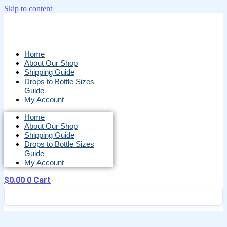
Skip to content
Home
About Our Shop
Shipping Guide
Drops to Bottle Sizes
Guide
My Account
Home
About Our Shop
Shipping Guide
Drops to Bottle Sizes
Guide
My Account
$
0.00
0
Cart