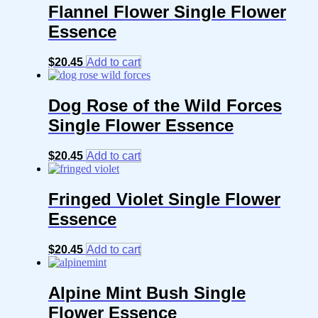
Flannel Flower Single Flower
Essence
$
20.45
Add to cart
Dog Rose of the Wild Forces
Single Flower Essence
$
20.45
Add to cart
Fringed Violet Single Flower
Essence
$
20.45
Add to cart
Alpine Mint Bush Single
Flower Essence