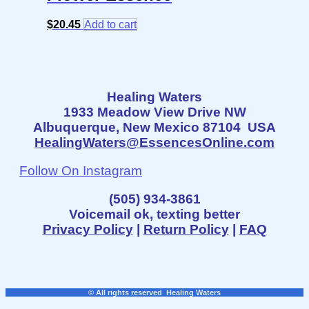
$
20.45
Add to cart
Healing Waters
1933 Meadow View Drive NW
Albuquerque, New Mexico 87104 USA
HealingWaters@EssencesOnline.com
Follow On Instagram
(505) 934-3861
Voicemail ok, texting better
Privacy Policy
|
Return Policy
|
FAQ
© All rights reserved Healing Waters