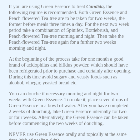
If you are using Green Essence to treat
Candida,
the
following regime is recommended. Both Green Essence and
Peach-flowered Tea-tree are to be taken for two weeks, the
former before meals three times a day. For the next two-week
period take a combination of Spinifex, Bottlebrush, and
Peach-flowered Tea-tree morning and night. Then take the
Peach-flowered Tea-tree again for a further two weeks
morning and night.
At the beginning of the process take for one month a good
brand of acidophilus and bifidus powder, which should have
been refrigerated prior to purchase and certainly after opening.
During this time avoid sugary and yeasty foods such as
alcohol, vinegar, yeasted bread etc.
You can douche if necessary morning and night for two
weeks with Green Essence. To make it, place seven drops of
Green Essence in a bowl of water. After you have completed
2 weeks of douching, take Green Essence internally for two
or four weeks. Alternatively, the Green Essence can be taken
before commencing the two weeks of douching.
NEVER use Green Essence orally and topically at the same