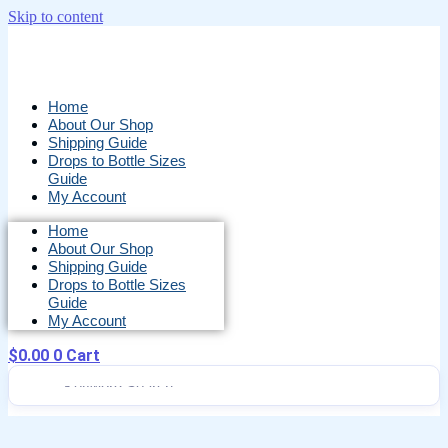
Skip to content
Home
About Our Shop
Shipping Guide
Drops to Bottle Sizes
Guide
My Account
Home
About Our Shop
Shipping Guide
Drops to Bottle Sizes
Guide
My Account
$
0.00
0
Cart