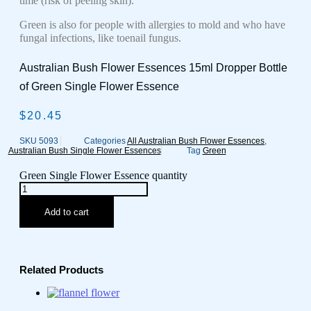
time (risk of peeling skin).
Green is also for people with allergies to mold and who have
fungal infections, like toenail fungus.
Australian Bush Flower Essences 15ml Dropper Bottle
of Green Single Flower Essence
$
20.45
SKU
5093
Categories
All Australian Bush Flower Essences
,
Australian Bush Single Flower Essences
Tag
Green
Green Single Flower Essence quantity
Add to cart
Related Products