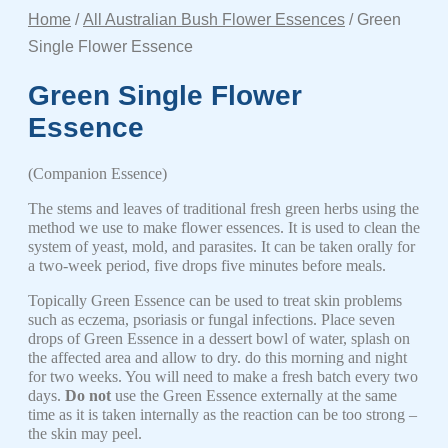
Home
/
All Australian Bush Flower Essences
/ Green
Single Flower Essence
Green Single Flower
Essence
(Companion Essence)
The stems and leaves of traditional fresh green herbs using the
method we use to make flower essences. It is used to clean the
system of yeast, mold, and parasites. It can be taken orally for
a two-week period, five drops five minutes before meals.
Topically Green Essence can be used to treat skin problems
such as eczema, psoriasis or fungal infections. Place seven
drops of Green Essence in a dessert bowl of water, splash on
the affected area and allow to dry. do this morning and night
for two weeks. You will need to make a fresh batch every two
days.
Do not
use the Green Essence externally at the same
time as it is taken internally as the reaction can be too strong –
the skin may peel.