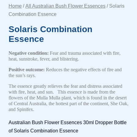
Home
/
All Australian Bush Flower Essences
/ Solaris
Combination Essence
Solaris Combination
Essence
Negative condition:
Fear and trauma associated with fire,
heat, sunstroke, fever, and blistering.
Positive outcome:
Reduces the negative effects of fire and
the sun’s rays.
The essence greatly relieves the fear and distress associated
with fire, heat, and sun. This essence is made from the
flowers of the Mulla Mulla plant, which is found in the desert
of Central Australia, the hottest part of the continent,
She Oak,
and Spinifex.
Australian Bush Flower Essences 30ml Dropper Bottle
of Solaris Combination Essence