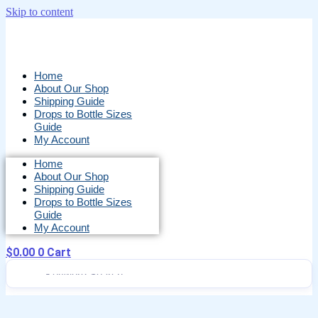
Skip to content
Home
About Our Shop
Shipping Guide
Drops to Bottle Sizes
Guide
My Account
Home
About Our Shop
Shipping Guide
Drops to Bottle Sizes
Guide
My Account
$
0.00
0
Cart