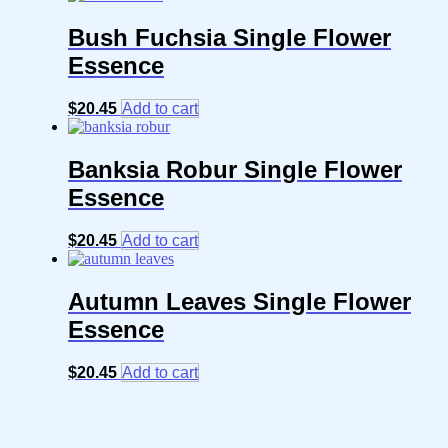
Bush Fuchsia Single Flower
Essence
$
20.45
Add to cart
Banksia Robur Single Flower
Essence
$
20.45
Add to cart
Autumn Leaves Single Flower
Essence
$
20.45
Add to cart