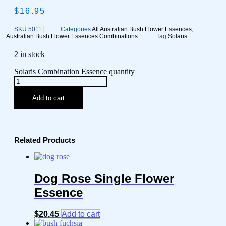
$
16.95
SKU
5011
Categories
All Australian Bush Flower Essences
,
Australian Bush Flower Essences Combinations
Tag
Solaris
2 in stock
Solaris Combination Essence quantity
Add to cart
Related Products
Dog Rose Single Flower
Essence
$
20.45
Add to cart