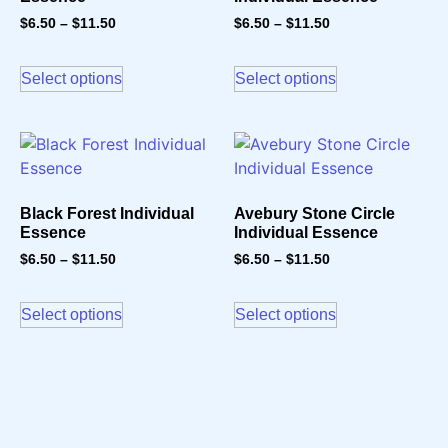
$
6.50
–
$
11.50
$
6.50
–
$
11.50
Select options
Select options
Black Forest Individual
Avebury Stone Circle
Essence
Individual Essence
$
6.50
–
$
11.50
$
6.50
–
$
11.50
Select options
Select options