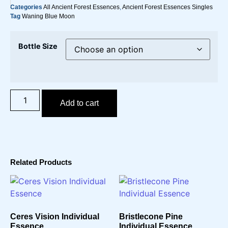
Categories
All Ancient Forest Essences
,
Ancient Forest Essences Singles
Tag
Waning Blue Moon
Bottle Size
Add to cart
Related Products
Ceres Vision Individual
Bristlecone Pine
Essence
Individual Essence