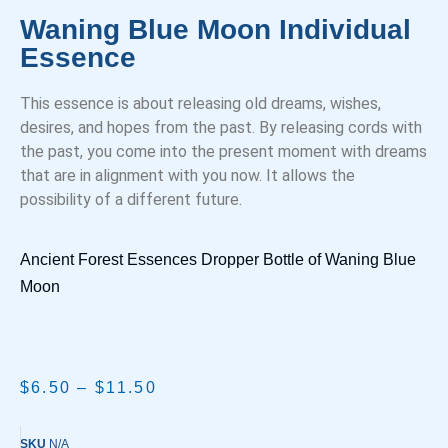
Waning Blue Moon Individual
Essence
This essence is about releasing old dreams, wishes,
desires, and hopes from the past. By releasing cords with
the past, you come into the present moment with dreams
that are in alignment with you now. It allows the
possibility of a different future.
Ancient Forest Essences Dropper Bottle of Waning Blue
Moon
$
6.50
–
$
11.50
SKU
N/A