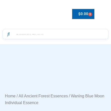
$
0.00
0
Drops to Bottle Sizes Guide
Home
/
All Ancient Forest Essences
/ Waning Blue Moon
Individual Essence