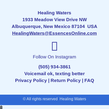
Healing Waters
1933 Meadow View Drive NW
Albuquerque, New Mexico 87104 USA
HealingWaters@EssencesOnline.com
Follow On Instagram
(505) 934-3861
Voicemail ok, texting better
Privacy Policy
|
Return Policy
|
FAQ
© All rights reserved Healing Waters