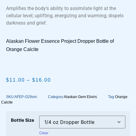
Amplifies the body’s ability to assimilate light at the
cellular level; uplifting, energizing and warming; dispels
darkness and grief.
Alaskan Flower Essence Project Dropper Bottle of
Orange Calcite
$
11.00
–
$
16.00
SKU
AFEP-G29sm
Category
Alaskan Gem Elixirs
Tag
Orange
Calcite
Bottle Size
Clear