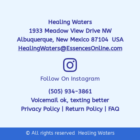
Healing Waters
1933 Meadow View Drive NW
Albuquerque, New Mexico 87104 USA
HealingWaters@EssencesOnline.com
Follow On Instagram
(505) 934-3861
Voicemail ok, texting better
Privacy Policy
|
Return Policy
|
FAQ
© All rights reserved Healing Waters