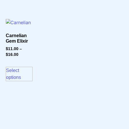
Carnelian
Gem Elixir
$
11.00
–
$
16.00
Select
options