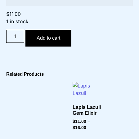
$
11.00
1 in stock
Add to cart
Related Products
Lapis Lazuli
Gem Elixir
$
11.00
–
$
16.00