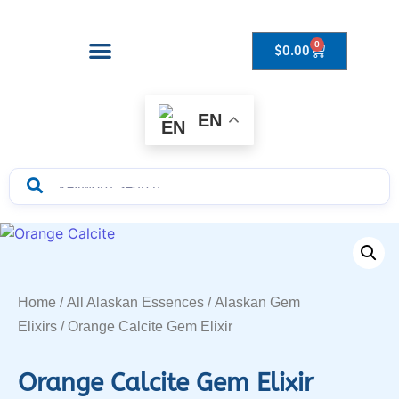
0
$
0.00
Drops to Bottle Sizes Guide
EN
Home
/
All Alaskan Essences
/
Alaskan Gem
Elixirs
/ Orange Calcite Gem Elixir
Orange Calcite Gem Elixir