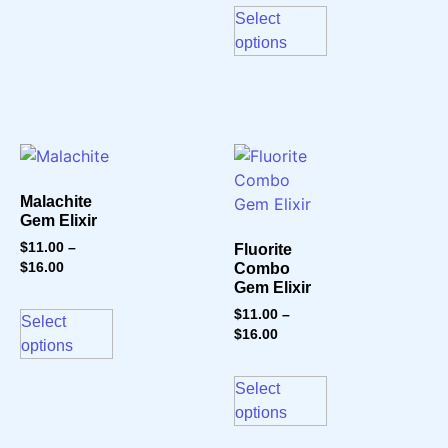
Select
options
Malachite
Gem Elixir
$
11.00
–
Fluorite
$
16.00
Combo
Gem Elixir
$
11.00
–
Select
$
16.00
options
Select
options