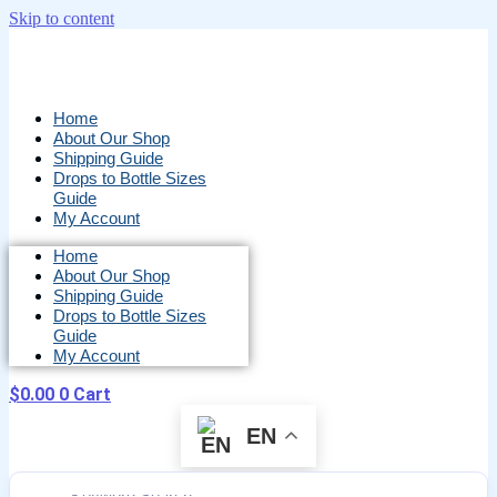
Skip to content
Home
About Our Shop
Shipping Guide
Drops to Bottle Sizes
Guide
My Account
Home
About Our Shop
Shipping Guide
Drops to Bottle Sizes
Guide
My Account
$
0.00
0
Cart
EN