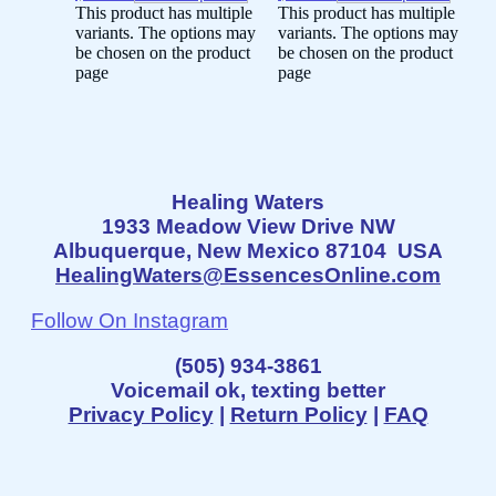
This product has multiple
This product has multiple
variants. The options may
variants. The options may
be chosen on the product
be chosen on the product
page
page
Healing Waters
1933 Meadow View Drive NW
Albuquerque, New Mexico 87104 USA
HealingWaters@EssencesOnline.com
Follow On Instagram
(505) 934-3861
Voicemail ok, texting better
Privacy Policy
|
Return Policy
|
FAQ