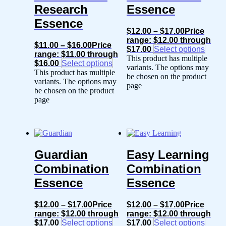
Research
Essence
Essence
$
12.00
–
$
17.00
Price
range: $12.00 through
$
11.00
–
$
16.00
Price
$17.00
Select options
range: $11.00 through
This product has multiple
$16.00
Select options
variants. The options may
This product has multiple
be chosen on the product
variants. The options may
page
be chosen on the product
page
Guardian
Easy Learning
Combination
Combination
Essence
Essence
$
12.00
–
$
17.00
Price
$
12.00
–
$
17.00
Price
range: $12.00 through
range: $12.00 through
$17.00
Select options
$17.00
Select options