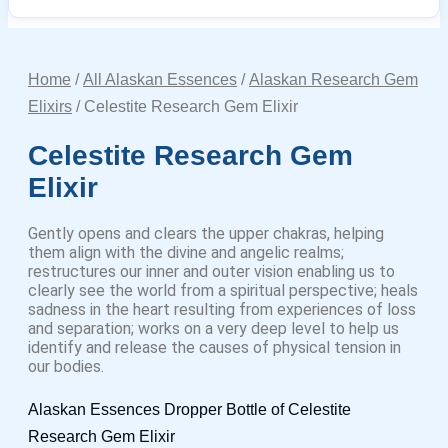
Home
/
All Alaskan Essences
/
Alaskan Research Gem
Elixirs
/ Celestite Research Gem Elixir
Celestite Research Gem
Elixir
Gently opens and clears the upper chakras, helping
them align with the divine and angelic realms;
restructures our inner and outer vision enabling us to
clearly see the world from a spiritual perspective; heals
sadness in the heart resulting from experiences of loss
and separation; works on a very deep level to help us
identify and release the causes of physical tension in
our bodies.
Alaskan Essences Dropper Bottle of Celestite
Research Gem Elixir