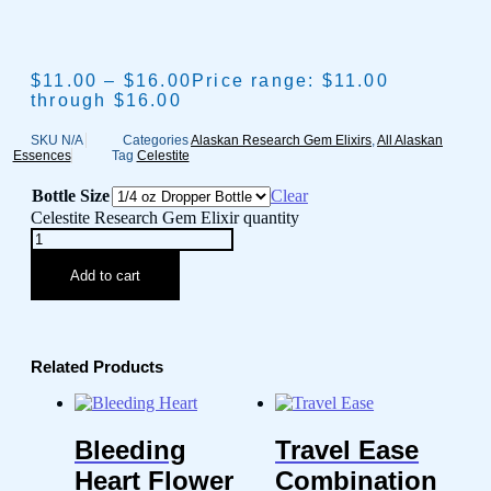
$
11.00
–
$
16.00
Price range: $11.00
through $16.00
SKU
N/A
Categories
Alaskan Research Gem Elixirs
,
All Alaskan
Essences
Tag
Celestite
Bottle Size
Clear
Celestite Research Gem Elixir quantity
Add to cart
Related Products
Bleeding
Travel Ease
Heart Flower
Combination