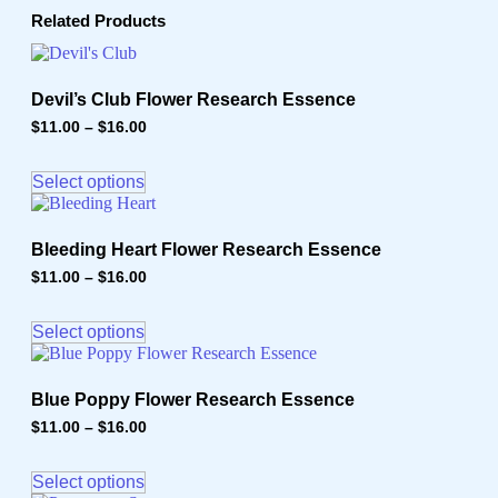
Related Products
Devil’s Club Flower Research Essence
$
11.00
–
$
16.00
Price
range:
This
$11.00
product
through
Select options
has
$16.00
multiple
variants.
Bleeding Heart Flower Research Essence
The
options
$
11.00
–
$
16.00
Price
may
range:
This
$11.00
be
product
through
Select options
chosen
has
$16.00
on
multiple
the
variants.
product
Blue Poppy Flower Research Essence
The
page
options
$
11.00
–
$
16.00
Price
may
range:
This
$11.00
be
product
through
Select options
chosen
has
$16.00