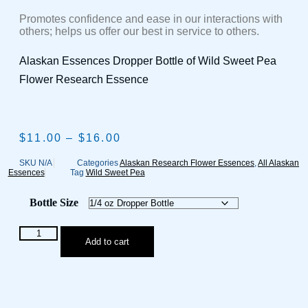
Promotes confidence and ease in our interactions with
others; helps us offer our best in service to others.
Alaskan Essences Dropper Bottle of Wild Sweet Pea
Flower Research Essence
$
11.00
–
$
16.00
Price
range:
$11.00
SKU
N/A
Categories
Alaskan Research Flower Essences
,
All Alaskan
Essences
Tag
Wild Sweet Pea
through
$16.00
Bottle Size
Wild
Add to cart
Sweet
Pea
Flower
Research
Essence
quantity