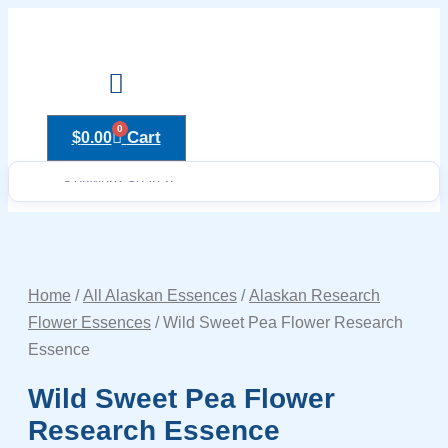
Skip
to
content
Drops to Bottle Sizes Guide
0
Cart
$
0.00
Home
/
All Alaskan Essences
/
Alaskan Research
Flower Essences
/ Wild Sweet Pea Flower Research
Essence
Wild Sweet Pea Flower
Research Essence