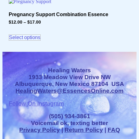
on
multiple
the
variants.
product
Pregnancy Support Combination Essence
The
page
options
$
12.00
–
$
17.00
Price
may
range:
This
$12.00
be
product
through
Select options
chosen
has
$17.00
on
multiple
the
variants.
product
The
page
options
may
Healing Waters
be
1933 Meadow View Drive NW
chosen
Albuquerque, New Mexico 87104 USA
on
HealingWaters@EssencesOnline.com
the
product
page
Follow On Instagram
(505) 934-3861
Voicemail ok, texting better
Privacy Policy
|
Return Policy
|
FAQ