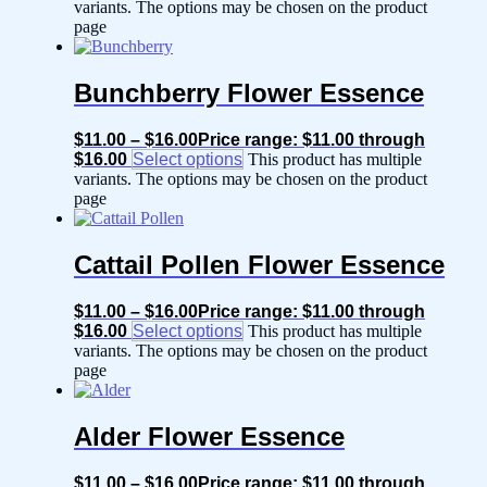
variants. The options may be chosen on the product
page
Bunchberry Flower Essence
$
11.00
–
$
16.00
Price range: $11.00 through
$16.00
Select options
This product has multiple
variants. The options may be chosen on the product
page
Cattail Pollen Flower Essence
$
11.00
–
$
16.00
Price range: $11.00 through
$16.00
Select options
This product has multiple
variants. The options may be chosen on the product
page
Alder Flower Essence
$
11.00
–
$
16.00
Price range: $11.00 through