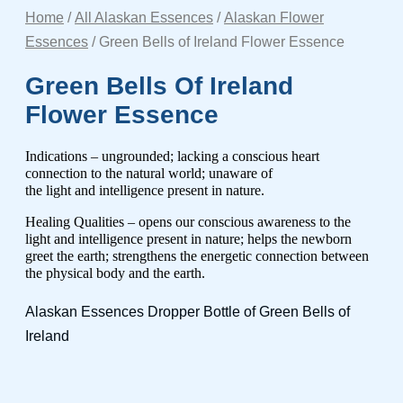
Home
/
All Alaskan Essences
/
Alaskan Flower
Essences
/ Green Bells of Ireland Flower Essence
Green Bells Of Ireland
Flower Essence
Indications – ungrounded; lacking a conscious heart
connection to the natural world; unaware of
the light and intelligence present in nature.
Healing Qualities – opens our conscious awareness to the
light and intelligence present in nature; helps the newborn
greet the earth; strengthens the energetic connection between
the physical
body and the earth.
Alaskan Essences Dropper Bottle of Green Bells of
Ireland