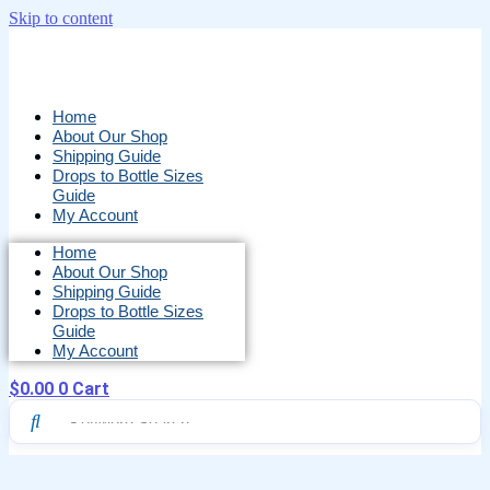
Skip to content
Home
About Our Shop
Shipping Guide
Drops to Bottle Sizes
Guide
My Account
Home
About Our Shop
Shipping Guide
Drops to Bottle Sizes
Guide
My Account
$
0.00
0
Cart