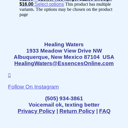
$16.00
Select options
This product has multiple
variants. The options may be chosen on the product
page
Healing Waters
1933 Meadow View Drive NW
Albuquerque, New Mexico 87104 USA
HealingWaters@EssencesOnline.com
Follow On Instagram
(505) 934-3861
Voicemail ok, texting better
Privacy Policy
|
Return Policy
|
FAQ