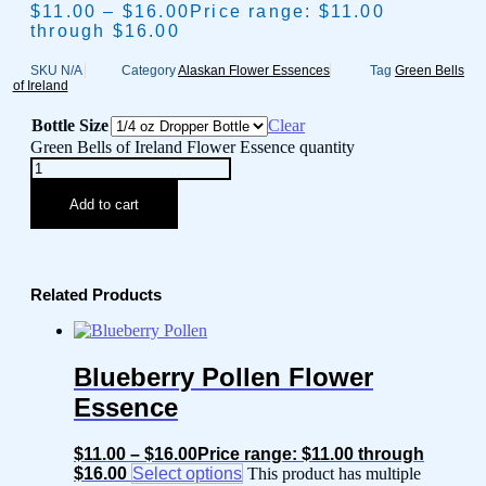
$
11.00
–
$
16.00
Price range: $11.00
through $16.00
SKU
N/A
Category
Alaskan Flower Essences
Tag
Green Bells
of Ireland
Bottle Size
Clear
Green Bells of Ireland Flower Essence quantity
Add to cart
Related Products
Blueberry Pollen Flower
Essence
$
11.00
–
$
16.00
Price range: $11.00 through
$16.00
Select options
This product has multiple