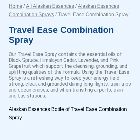
Home
/
All Alaskan Essences
/
Alaskan Essences
Combination Sprays
/ Travel Ease Combination Spray
Travel Ease Combination
Spray
Our Travel Ease Spray contains the essential oils of
Black Spruce, Himalayan Cedar, Lavender, and Pink
Grapefruit which support the cleansing, grounding, and
uplifting qualities of the formula. Using the Travel Ease
Spray is a refreshing way to keep your energy field
strong, clear, and grounded during long flights, train trips
and ocean cruises, and when transiting airports, train
and bus stations.
Alaskan Essences Bottle of Travel Ease Combination
Spray