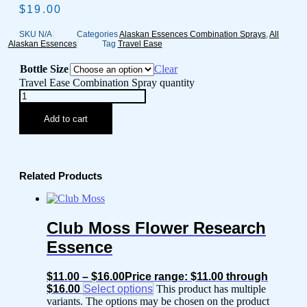
$
19.00
SKU
N/A
Categories
Alaskan Essences Combination Sprays
,
All
Alaskan Essences
Tag
Travel Ease
Bottle Size
Clear
Travel Ease Combination Spray quantity
Add to cart
Related Products
Club Moss Flower Research
Essence
$
11.00
–
$
16.00
Price range: $11.00 through
$16.00
Select options
This product has multiple
variants. The options may be chosen on the product