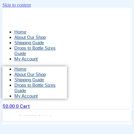
Skip to content
Home
About Our Shop
Shipping Guide
Drops to Bottle Sizes
Guide
My Account
Home
About Our Shop
Shipping Guide
Drops to Bottle Sizes
Guide
My Account
$
0.00
0
Cart