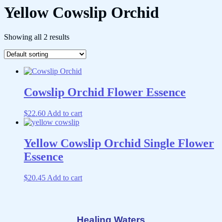
Yellow Cowslip Orchid
Showing all 2 results
Cowslip Orchid Flower Essence
$
22.60
Add to cart
Yellow Cowslip Orchid Single Flower
Essence
$
20.45
Add to cart
Healing Waters