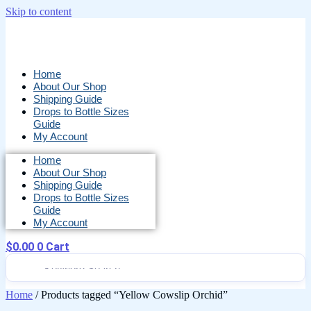
Skip to content
Home
About Our Shop
Shipping Guide
Drops to Bottle Sizes
Guide
My Account
Home
About Our Shop
Shipping Guide
Drops to Bottle Sizes
Guide
My Account
$
0.00
0
Cart
Home
/ Products tagged “Yellow Cowslip Orchid”