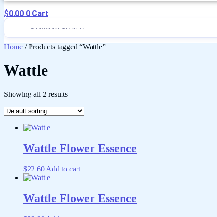
$
0.00
0
Cart
Home
/ Products tagged “Wattle”
Wattle
Showing all 2 results
Wattle Flower Essence
$
22.60
Add to cart
Wattle Flower Essence