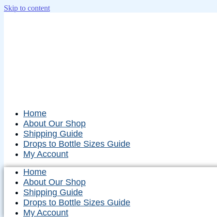
Skip to content
Home
About Our Shop
Shipping Guide
Drops to Bottle Sizes Guide
My Account
Home
About Our Shop
Shipping Guide
Drops to Bottle Sizes Guide
My Account