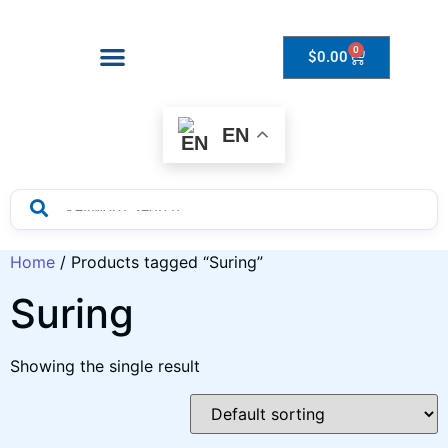
0
$
0.00
Drops to Bottle Sizes Guide
EN
Home
/ Products tagged “Suring”
Suring
Showing the single result