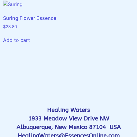
Suring Flower Essence
$
28.80
Add to cart
Healing Waters
1933 Meadow View Drive NW
Albuquerque, New Mexico 87104 USA
HealingWaters@EssencesOnline.com