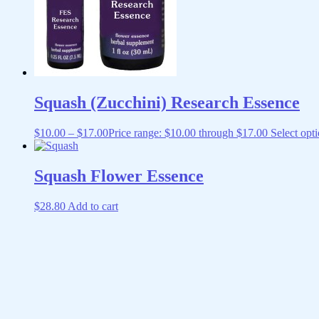
Squash (Zucchini) Research Essence
$
10.00
–
$
17.00
Price range: $10.00 through $17.00
Select opt
Squash Flower Essence
$
28.80
Add to cart