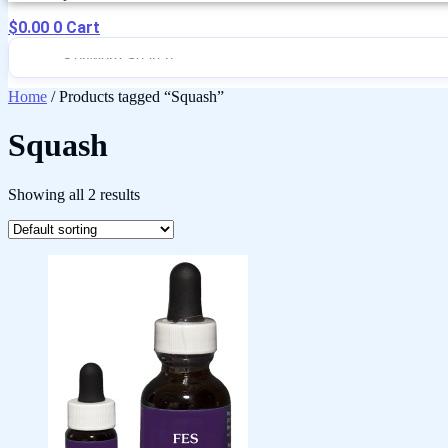
$
0.00
0
Cart
Home
/ Products tagged “Squash”
Squash
Showing all 2 results