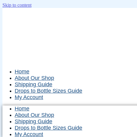
Skip to content
Home
About Our Shop
Shipping Guide
Drops to Bottle Sizes Guide
My Account
Home
About Our Shop
Shipping Guide
Drops to Bottle Sizes Guide
My Account