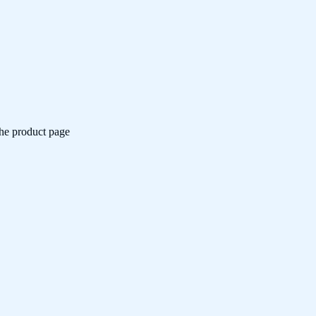
the product page