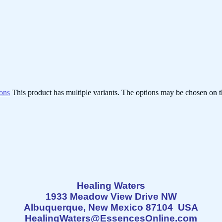
ions
This product has multiple variants. The options may be chosen on 
Healing Waters
1933 Meadow View Drive NW
Albuquerque, New Mexico 87104 USA
HealingWaters@EssencesOnline.com