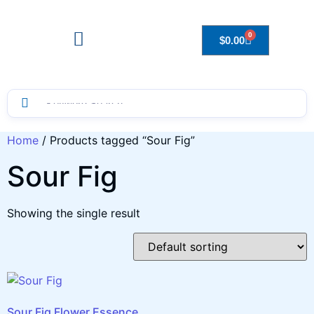
0
$
0.00
Drops to Bottle Sizes Guide
Home
/ Products tagged “Sour Fig”
Sour Fig
Showing the single result
Sour Fig Flower Essence