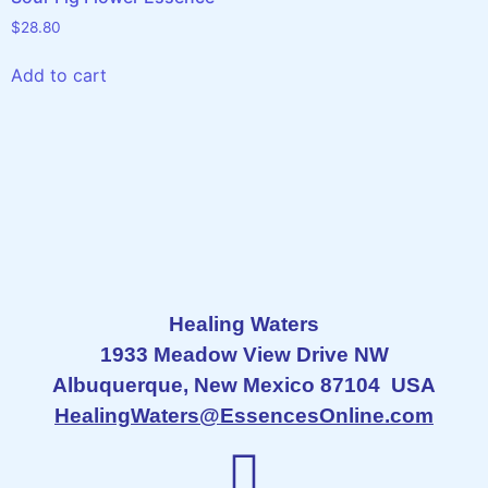
$
28.80
Add to cart
Healing Waters
1933 Meadow View Drive NW
Albuquerque, New Mexico 87104 USA
HealingWaters@EssencesOnline.com