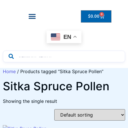
0
$
0.00
Drops to Bottle Sizes Guide
EN
Home
/ Products tagged “Sitka Spruce Pollen”
Sitka Spruce Pollen
Showing the single result