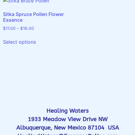
Sitka Spruce Pollen Flower
Essence
$
11.00
–
$
16.00
Select options
Healing Waters
1933 Meadow View Drive NW
Albuquerque, New Mexico 87104 USA