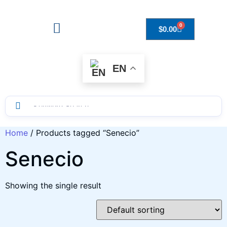
0
$
0.00
Drops to Bottle Sizes Guide
EN
Home
/ Products tagged “Senecio”
Senecio
Showing the single result