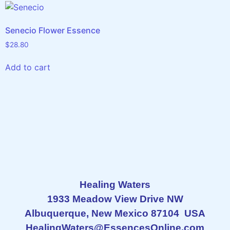
Senecio Flower Essence
$
28.80
Add to cart
Healing Waters
1933 Meadow View Drive NW
Albuquerque, New Mexico 87104 USA
HealingWaters@EssencesOnline.com