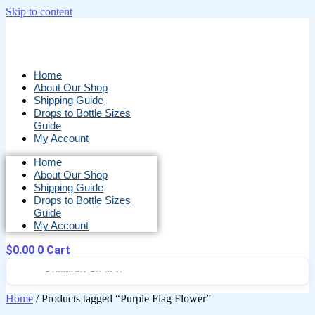
Skip to content
Home
About Our Shop
Shipping Guide
Drops to Bottle Sizes
Guide
My Account
Home
About Our Shop
Shipping Guide
Drops to Bottle Sizes
Guide
My Account
$
0.00
0
Cart
Home
/ Products tagged “Purple Flag Flower”