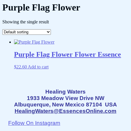
Purple Flag Flower
Showing the single result
Purple Flag Flower Flower Essence
$
22.60
Add to cart
Healing Waters
1933 Meadow View Drive NW
Albuquerque, New Mexico 87104 USA
HealingWaters@EssencesOnline.com
Follow On Instagram